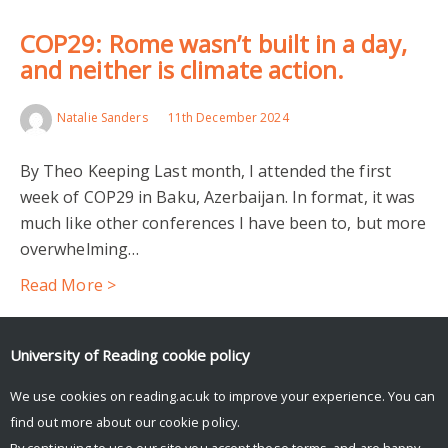
COP29: Rome wasn’t built in a day,
and neither is climate action.
Natalie Sanders
11th December 2024
By Theo Keeping Last month, I attended the first
week of COP29 in Baku, Azerbaijan. In format, it was
much like other conferences I have been to, but more
overwhelming…
Read More >
Facebook
Mastodon
Email
Share
University of Reading
cookie policy
We use cookies on reading.ac.uk to improve your experience. You can
find out more about our
cookie policy
.
By continuing to use our site you accept these terms, and are happy