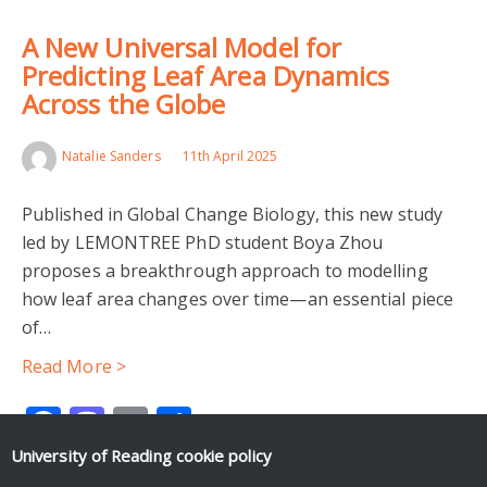
A New Universal Model for
Predicting Leaf Area Dynamics
Across the Globe
Natalie Sanders
11th April 2025
Published in Global Change Biology, this new study
led by LEMONTREE PhD student Boya Zhou
proposes a breakthrough approach to modelling
how leaf area changes over time—an essential piece
of…
Read More >
Facebook
Mastodon
Email
Share
University of Reading
cookie policy