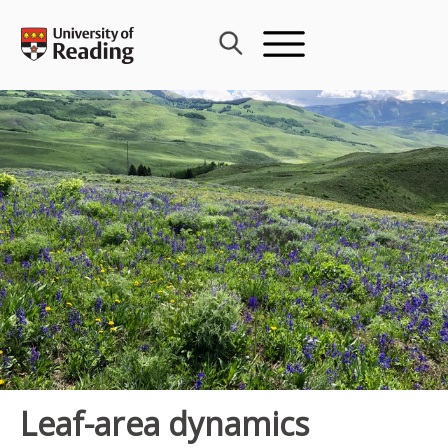
Skip
to
content
Leaf-area dynamics