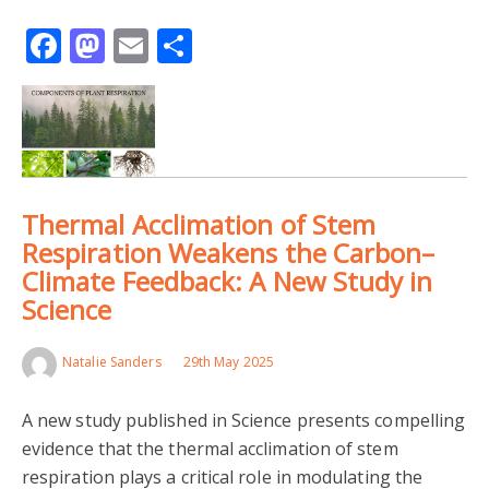
Facebook
Mastodon
Email
Share
Thermal Acclimation of Stem
Respiration Weakens the Carbon–
Climate Feedback: A New Study in
Science
Natalie Sanders
29th May 2025
A new study published in Science presents compelling
evidence that the thermal acclimation of stem
respiration plays a critical role in modulating the