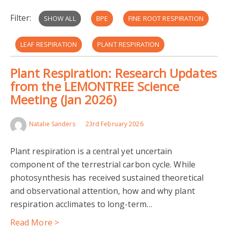
Filter:
SHOW ALL
BPE
FINE ROOT RESPIRATION
LEAF RESPIRATION
PLANT RESPIRATION
Plant Respiration: Research Updates
STEM RESPIRATION
CARBON-CLIMATE FEEDBACK
from the LEMONTREE Science
Meeting (Jan 2026)
ECO-EVOLUTIONARY OPTIMALITY
THERMAL ACCLIMATION
Natalie Sanders
23rd February 2026
Plant respiration is a central yet uncertain
component of the terrestrial carbon cycle. While
photosynthesis has received sustained theoretical
and observational attention, how and why plant
respiration acclimates to long-term…
Read More >