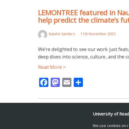
LEMONTREE featured in Naut
help predict the climate’s f
Natalie Sanders
11th November 2025
We’re delighted to see our work just feat
deep dives into science, culture, and the
Read More >
Facebook
Mastodon
Email
Share
University of Rea
© Copyright University of Reading
We use cookies on r