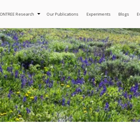
ONTREE Research
Our Publications
Experiments
Blogs
E