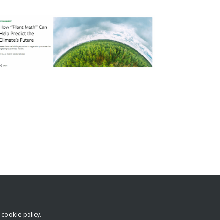
r
cookie policy
.