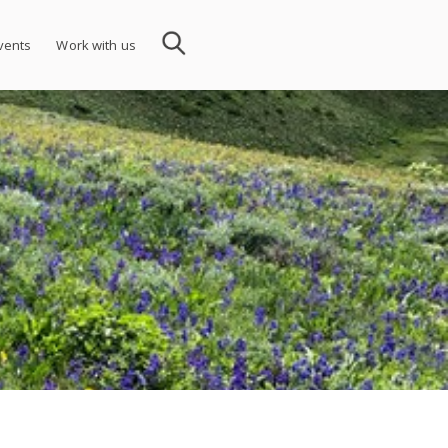
vents
Work with us