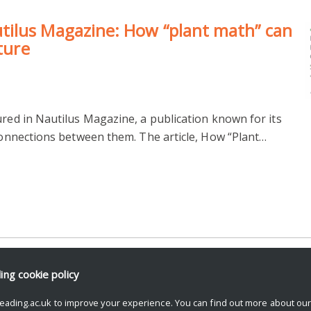
ilus Magazine: How “plant math” can
uture
ured in Nautilus Magazine, a publication known for its
 connections between them. The article, How “Plant…
ding
cookie policy
eading.ac.uk to improve your experience. You can find out more about ou