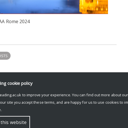
AA Rome 2024
OSTS
ding
cookie policy
eading.ac.uk to improve your experience. You can find out more about ou
 our site you accept these terms, and are happy for us to use cookies to i
.
 this website