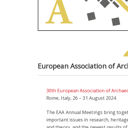
European Association of Ar
30th European Association of Archae
Rome, Italy, 26 – 31 August 2024
The EAA Annual Meetings bring togeth
important issues in research, herita
and theory, and the newest results of