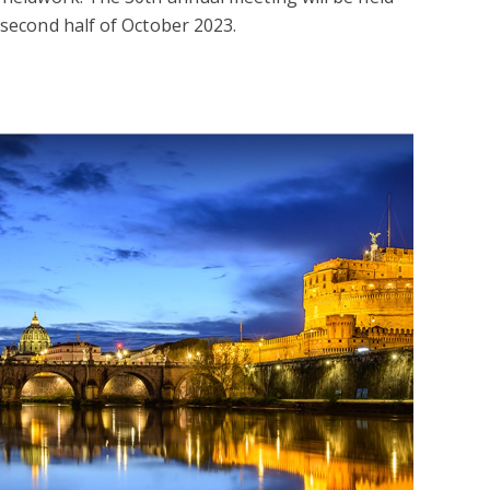
 second half of October 2023.