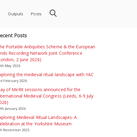
s
Outputs
Posts
ecent Posts
he Portable Antiquities Scheme & the European
inds Recording Network Joint Conference
London, 2 June 2026)
3th May 2026
xploring the medieval ritual landscape with YAC
rd February 2026
ay of MeRit sessions announced for the
nternational Medieval Congress (Leeds, 6-9 July
026)
9th January 2026
xploring Medieval Ritual Landscapes: A
elebration at the Yorkshire Museum
th November 2025