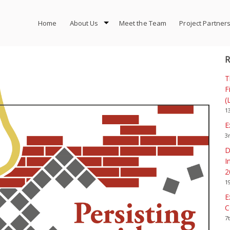
Home
About Us
Meet the Team
Project Partner
R
T
F
(
1
E
3
D
I
2
1
E
C
7