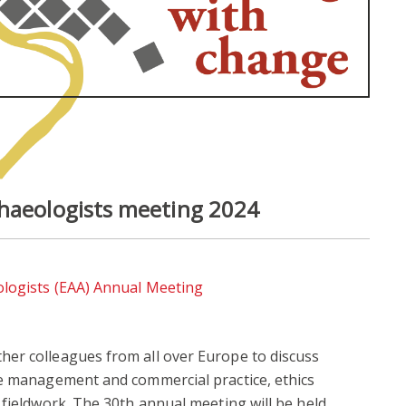
chaeologists meeting 2024
ologists (EAA) Annual Meeting
er colleagues from all over Europe to discuss
ge management and commercial practice, ethics
 fieldwork. The 30th annual meeting will be held