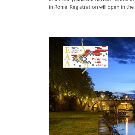
in Rome. Registration will open in the