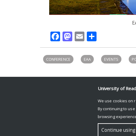
E
Facebook
Mastodon
Email
Share
CONFERENCE
EAA
EVENTS
P
University of Rea
UNIVERSITY OF READING
We use cookies on r
Research
By continuing to use
News and events
browsing experience
Research blog
© Copyright University of Reading
Continue using