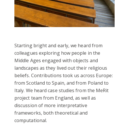
Starting bright and early, we heard from
colleagues exploring how people in the
Middle Ages engaged with objects and
landscapes as they lived out their religious
beliefs. Contributions took us across Europe:
from Scotland to Spain, and from Poland to
Italy. We heard case studies from the MeRit
project team from England, as well as
discussion of more interpretative
frameworks, both theoretical and
computational.