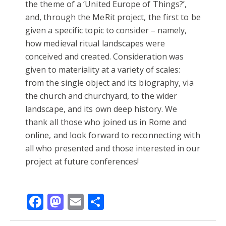
the theme of a ‘United Europe of Things?’,
and, through the MeRit project, the first to be
given a specific topic to consider – namely,
how medieval ritual landscapes were
conceived and created. Consideration was
given to materiality at a variety of scales:
from the single object and its biography, via
the church and churchyard, to the wider
landscape, and its own deep history. We
thank all those who joined us in Rome and
online, and look forward to reconnecting with
all who presented and those interested in our
project at future conferences!
Facebook
Mastodon
Email
Share