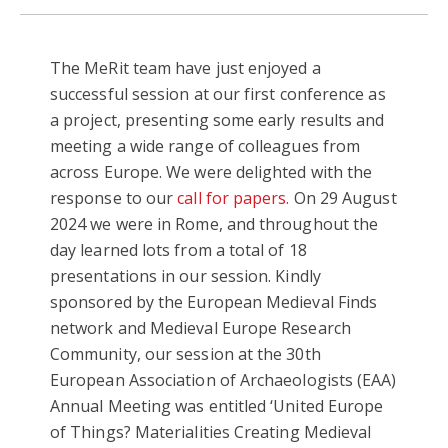
The MeRit team have just enjoyed a
successful session at our first conference as
a project, presenting some early results and
meeting a wide range of colleagues from
across Europe. We were delighted with the
response to our
call for papers.
On 29 August
2024 we were in Rome, and throughout the
day learned lots from a total of 18
presentations in our session. Kindly
sponsored by the European Medieval Finds
network and Medieval Europe Research
Community, our session at the 30th
European Association of Archaeologists (EAA)
Annual Meeting was entitled ‘United Europe
of Things? Materialities Creating Medieval