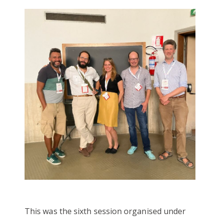
This was the sixth session organised under