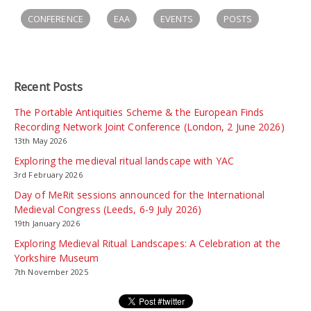
CONFERENCE
EAA
EVENTS
POSTS
Recent Posts
The Portable Antiquities Scheme & the European Finds
Recording Network Joint Conference (London, 2 June 2026)
13th May 2026
Exploring the medieval ritual landscape with YAC
3rd February 2026
Day of MeRit sessions announced for the International
Medieval Congress (Leeds, 6-9 July 2026)
19th January 2026
Exploring Medieval Ritual Landscapes: A Celebration at the
Yorkshire Museum
7th November 2025