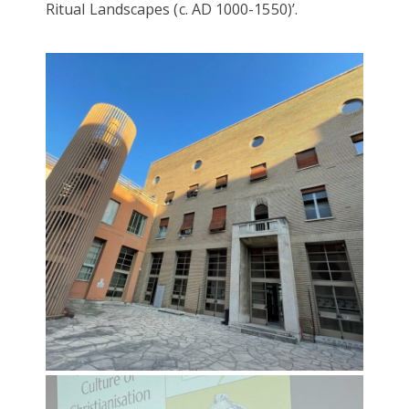
Ritual Landscapes (c. AD 1000-1550)’.