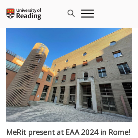
Skip
to
content
MeRit present at EAA 2024 in Rome!