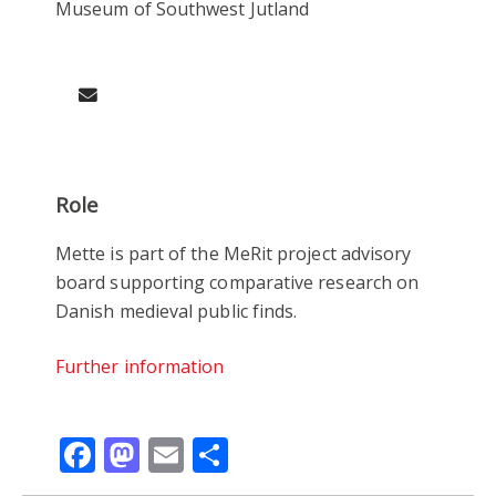
Museum of Southwest Jutland
Role
Mette is part of the MeRit project advisory
board supporting comparative research on
Danish medieval public finds.
Further information
Facebook
Mastodon
Email
Share