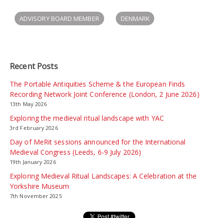
ADVISORY BOARD MEMBER
DENMARK
Recent Posts
The Portable Antiquities Scheme & the European Finds
Recording Network Joint Conference (London, 2 June 2026)
13th May 2026
Exploring the medieval ritual landscape with YAC
3rd February 2026
Day of MeRit sessions announced for the International
Medieval Congress (Leeds, 6-9 July 2026)
19th January 2026
Exploring Medieval Ritual Landscapes: A Celebration at the
Yorkshire Museum
7th November 2025