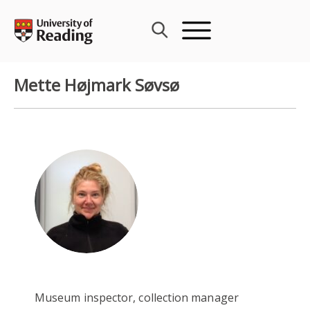
Skip
to
content
Mette Højmark Søvsø
Museum inspector, collection manager