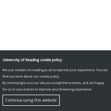
University of Reading
cookie policy
We use cookies on reading.ac.uk to improve your experience. You can
find out more about our
cookie policy
.
By continuing to use our site you accept these terms, and are happy
for us to use cookies to improve your browsing experience.
Continue using this website