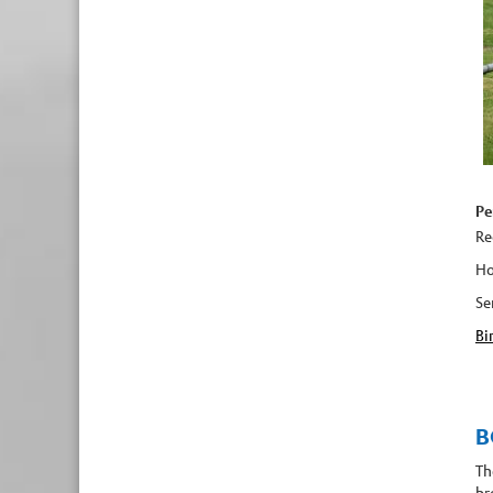
Pe
Re
Ho
Se
Bi
B
Th