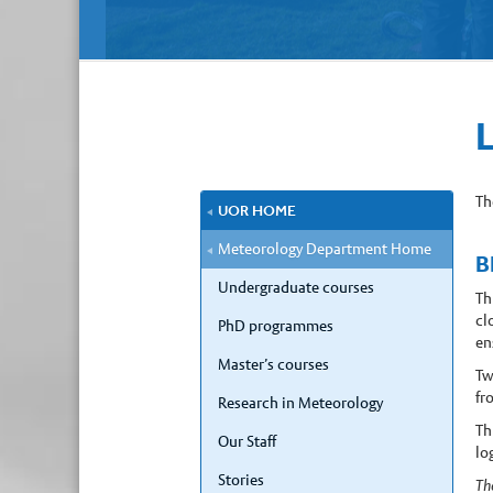
Th
UOR HOME
Meteorology Department Home
B
Undergraduate courses
Th
cl
PhD programmes
en
Master’s courses
Tw
fr
Research in Meteorology
Th
Our Staff
lo
Stories
Th