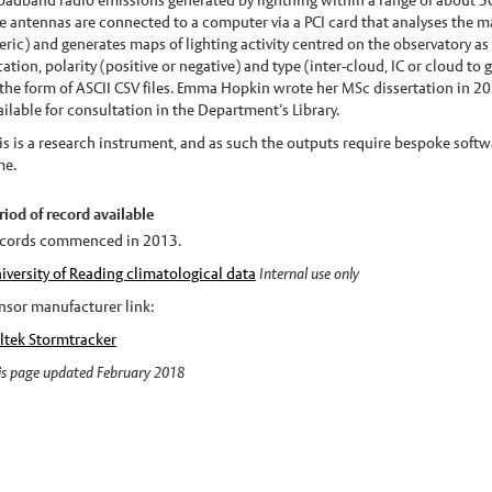
oadband radio emissions generated by lightning within a range of about 3
e antennas are connected to a computer via a PCI card that analyses the m
feric) and generates maps of lighting activity centred on the observatory as
cation, polarity (positive or negative) and type (inter-cloud, IC or cloud to
 the form of ASCII CSV files. Emma Hopkin wrote her MSc dissertation in 201
ailable for consultation in the Department’s Library.
is is a research instrument, and as such the outputs require bespoke softwar
me.
riod of record available
cords commenced in 2013.
iversity of Reading climatological data
Internal use only
nsor manufacturer link:
ltek Stormtracker
is page updated February 2018