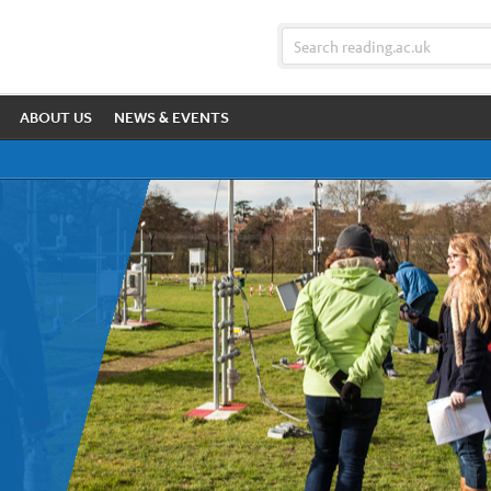
ABOUT US
NEWS & EVENTS