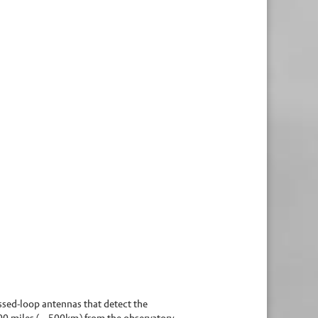
ossed-loop antennas that detect the