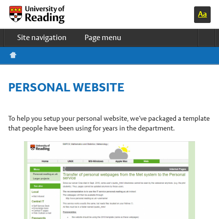
Switc
Home
h to
Site navigation
Page menu
high
contr
Study & Life
ast
colo
Research
urs
Business
PERSONAL WEBSITE
About us
UOR HOME
News & events
To help you setup your personal website, we’ve packaged a template
that people have been using for years in the department.
Meteorology Department Home
Undergraduate courses
PhD programmes
Master’s courses
Research in Meteorology
Our Staff