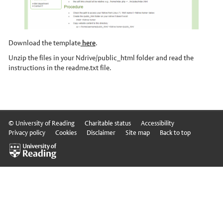
Stories
News and events
Download the template
here
.
Dr Carbon
Unzip the files in your Ndrive/public_html folder and read the
instructions in the readme.txt file.
Atmospheric Observatory
Observatory data request
Meteorology Library
Intranet
© University of Reading
Charitable status
Accessibility
Privacy policy
Cookies
Disclaimer
Site map
Back to top
Online courses
Research In Meteorology