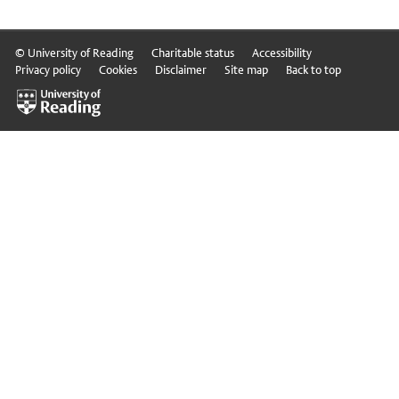
© University of Reading
Charitable status
Accessibility
Privacy policy
Cookies
Disclaimer
Site map
Back to top