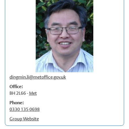
Our Staff
Stories
News and events
Dr Carbon
Atmospheric Observatory
Observatory data request
Meteorology Library
dingmin.li@metoffice.gov.uk
Intranet
Office:
BH 2L66 -
Met
Online courses
Phone:
Research In Meteorology
0330 135 0698
Group Website