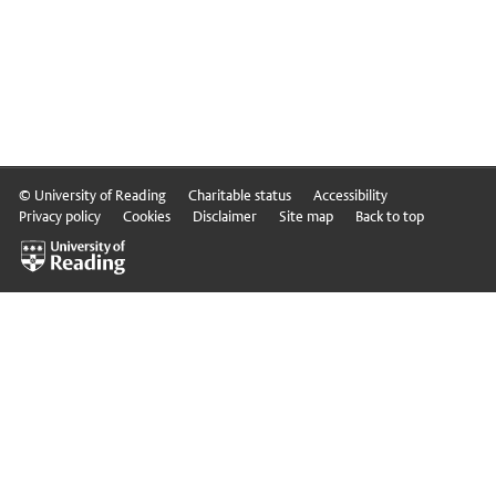
© University of Reading
Charitable status
Accessibility
Privacy policy
Cookies
Disclaimer
Site map
Back to top