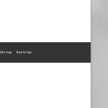
Site map
Back to top