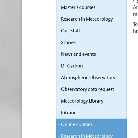
Am
Master’s courses
me
Research in Meteorology
To
Our Staff
ht
Stories
News and events
Dr Carbon
Atmospheric Observatory
Observatory data request
Meteorology Library
Intranet
Online courses
Research In Meteorology