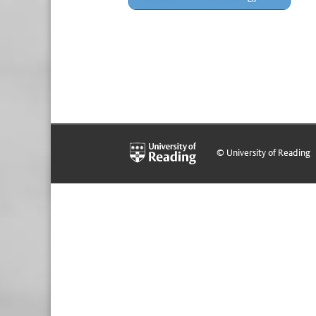
© University of Reading