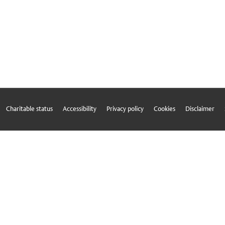
Charitable status
Accessibility
Privacy policy
Cookies
Disclaimer