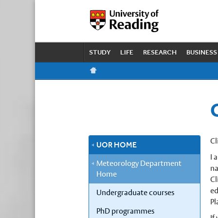
STUDY
LIFE
RESEARCH
BUSINESS
Cl
UOR HOME
I 
Meteorology Department
na
Home
Cl
ed
Undergraduate courses
Pl
PhD programmes
If