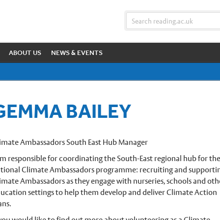
ABOUT US
NEWS & EVENTS
GEMMA BAILEY
imate Ambassadors South East Hub Manager
am responsible for coordinating the South-East regional hub for th
tional Climate Ambassadors programme: recruiting and supporti
imate Ambassadors as they engage with nurseries, schools and oth
ucation settings to help them develop and deliver Climate Action
ans.
 you would like to find out more about volunteering as a Climate