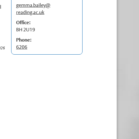
gemma.bailey@
p
l
t
reading.ac.uk
p
Office:
BH 2U19
Phone:
6206
026