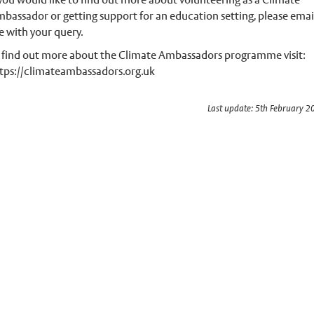
bassador or getting support for an education setting, please emai
 with your query.
 find out more about the Climate Ambassadors programme visit:
tps://climateambassadors.org.uk
Last update: 5th February 2