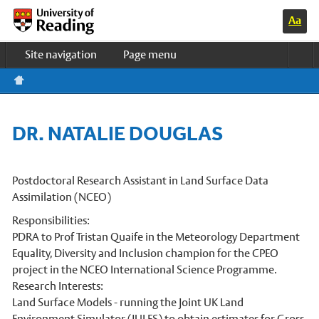
Switc
Home
h to
Site navigation
Page menu
high
contr
Study & Life
ast
colo
Research
urs
Business
DR. NATALIE DOUGLAS
About us
News & events
UOR HOME
Postdoctoral Research Assistant in Land Surface Data
Assimilation (NCEO)
Meteorology Department Home
Responsibilities:
Undergraduate courses
PDRA to Prof Tristan Quaife in the Meteorology Department
Equality, Diversity and Inclusion champion for the CPEO
PhD programmes
project in the NCEO International Science Programme.
Master’s courses
Research Interests:
Land Surface Models - running the Joint UK Land
Research in Meteorology
Environment Simulator (JULES) to obtain estimates for Gross