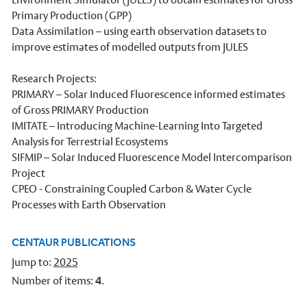
Primary Production (GPP)
Our Staff
Data Assimilation – using earth observation datasets to
Stories
improve estimates of modelled outputs from JULES
News and events
Research Projects:
PRIMARY – Solar Induced Fluorescence informed estimates
Dr Carbon
of Gross PRIMARY Production
Atmospheric Observatory
IMITATE – Introducing Machine-Learning Into Targeted
Analysis for Terrestrial Ecosystems
Observatory data request
SIFMIP – Solar Induced Fluorescence Model Intercomparison
Project
Meteorology Library
CPEO - Constraining Coupled Carbon & Water Cycle
Intranet
Processes with Earth Observation
Online courses
CENTAUR PUBLICATIONS
Research In Meteorology
Jump to:
2025
Number of items:
4
.