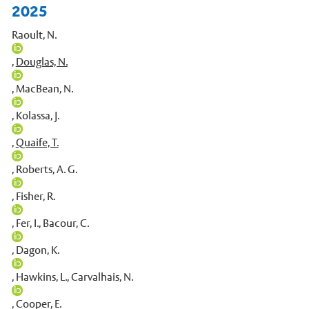
2025
Raoult, N.
,
Douglas, N.
,
MacBean, N.
,
Kolassa, J.
,
Quaife, T.
,
Roberts, A. G.
,
Fisher, R.
,
Fer, I.
,
Bacour, C.
,
Dagon, K.
,
Hawkins, L.
,
Carvalhais, N.
,
Cooper, E.