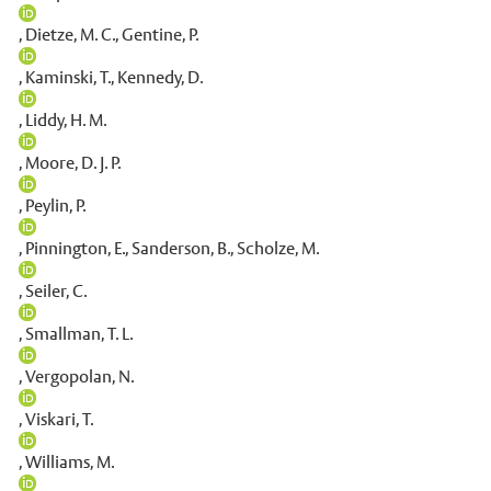
,
Dietze, M. C.
,
Gentine, P.
,
Kaminski, T.
,
Kennedy, D.
,
Liddy, H. M.
,
Moore, D. J. P.
,
Peylin, P.
,
Pinnington, E.
,
Sanderson, B.
,
Scholze, M.
,
Seiler, C.
,
Smallman, T. L.
,
Vergopolan, N.
,
Viskari, T.
,
Williams, M.