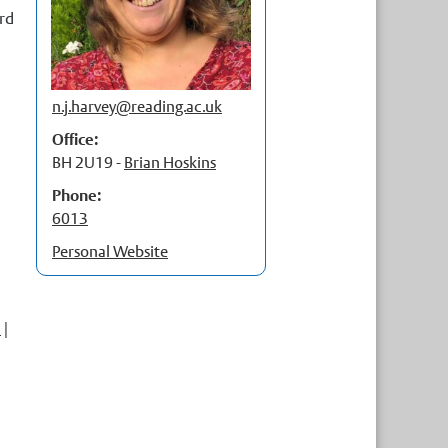
rd
p
t
p
n.j.harvey@
reading.ac.uk
Office:
BH 2U19 -
Brian Hoskins
Phone:
6013
Personal Website
5
|