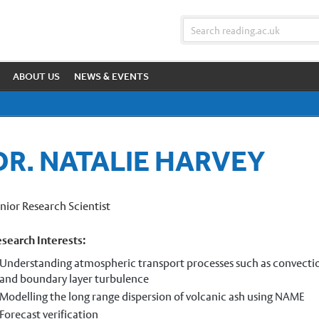
ABOUT US
NEWS & EVENTS
DR. NATALIE HARVEY
nior Research Scientist
search Interests:
Understanding atmospheric transport processes such as convecti
and boundary layer turbulence
Modelling the long range dispersion of volcanic ash using NAME
Forecast verification