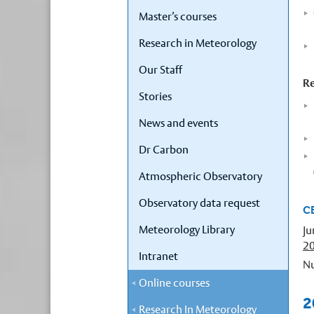
Master’s courses
Research in Meteorology
Our Staff
Re
Stories
News and events
Dr Carbon
Atmospheric Observatory
Observatory data request
C
Meteorology Library
Ju
2
Intranet
Nu
Online courses
2
Research In Meteorology