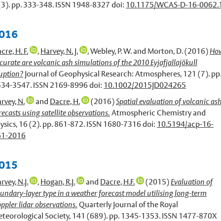
(3). pp. 333-348. ISSN 1948-8327 doi:
10.1175/WCAS-D-16-0062.
016
cre, H. F.
,
Harvey, N. J.
,
Webley, P. W.
and
Morton, D.
(2016)
Ho
curate are volcanic ash simulations of the 2010 Eyjafjallajökull
uption?
Journal of Geophysical Research: Atmospheres, 121 (7). pp
34-3547. ISSN 2169-8996 doi:
10.1002/2015JD024265
rvey, N.
and
Dacre, H.
(2016)
Spatial evaluation of volcanic as
recasts using satellite observations.
Atmospheric Chemistry and
ysics, 16 (2). pp. 861-872. ISSN 1680-7316 doi:
10.5194/acp-16-
61-2016
015
rvey, N.J.
,
Hogan, R.J.
and
Dacre, H.F.
(2015)
Evaluation of
undary-layer type in a weather forecast model utilising long-term
ppler lidar observations.
Quarterly Journal of the Royal
teorological Society, 141 (689). pp. 1345-1353. ISSN 1477-870X