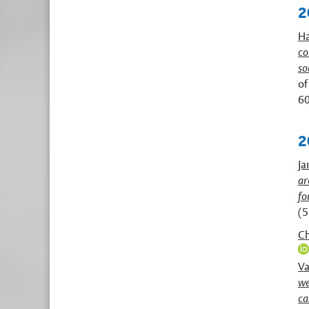
2
Ha
co
so
of
60
2
Ja
ar
fo
(5
Ch
Va
we
ca