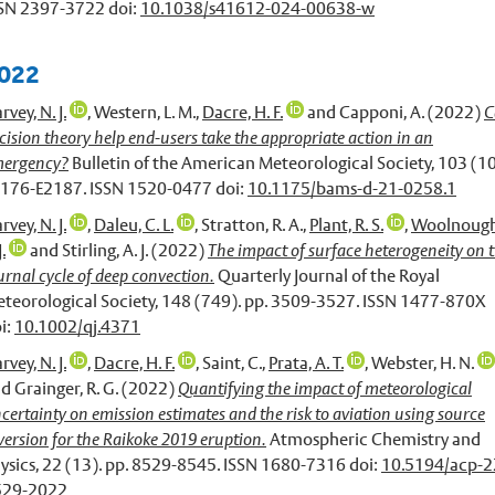
SN 2397-3722 doi:
10.1038/s41612-024-00638-w
022
rvey, N. J.
,
Western, L. M.
,
Dacre, H. F.
and
Capponi, A.
(2022)
C
cision theory help end-users take the appropriate action in an
ergency?
Bulletin of the American Meteorological Society, 103 (10
176-E2187. ISSN 1520-0477 doi:
10.1175/bams-d-21-0258.1
rvey, N. J.
,
Daleu, C. L.
,
Stratton, R. A.
,
Plant, R. S.
,
Woolnough
J.
and
Stirling, A. J.
(2022)
The impact of surface heterogeneity on 
urnal cycle of deep convection.
Quarterly Journal of the Royal
teorological Society, 148 (749). pp. 3509-3527. ISSN 1477-870X
i:
10.1002/qj.4371
rvey, N. J.
,
Dacre, H. F.
,
Saint, C.
,
Prata, A. T.
,
Webster, H. N.
nd
Grainger, R. G.
(2022)
Quantifying the impact of meteorological
certainty on emission estimates and the risk to aviation using source
version for the Raikoke 2019 eruption.
Atmospheric Chemistry and
ysics, 22 (13). pp. 8529-8545. ISSN 1680-7316 doi:
10.5194/acp-2
529-2022