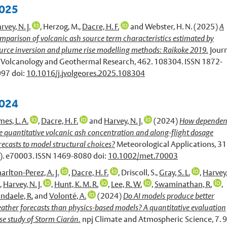
025
rvey, N. J.
,
Herzog, M.
,
Dacre, H. F.
and
Webster, H. N.
(2025)
A
mparison of volcanic ash source term characteristics estimated by
urce inversion and plume rise modelling methods: Raikoke 2019.
Jour
 Volcanology and Geothermal Research, 462. 108304. ISSN 1872-
97 doi:
10.1016/j.jvolgeores.2025.108304
024
mes, L. A.
,
Dacre, H. F.
and
Harvey, N. J.
(2024)
How dependen
e quantitative volcanic ash concentration and along-flight dosage
recasts to model structural choices?
Meteorological Applications, 31
). e70003. ISSN 1469-8080 doi:
10.1002/met.70003
arlton-Perez, A. J.
,
Dacre, H. F.
,
Driscoll, S.
,
Gray, S. L.
,
Harvey,
,
Harvey, N. J.
,
Hunt, K. M. R.
,
Lee, R. W.
,
Swaminathan, R.
,
ndaele, R.
and
Volonté, A.
(2024)
Do AI models produce better
ather forecasts than physics-based models? A quantitative evaluation
se study of Storm Ciarán.
npj Climate and Atmospheric Science, 7. 9