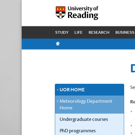
STUDY
LIFE
RESEARCH
BUSINESS
Se
UOR HOME
Meteorology Department
Re
Home
Undergraduate courses
PhD programmes