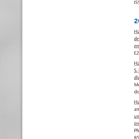
IS
2
Ha
de
em
E2
Ha
S. 
di
Me
do
Ha
a
un
in
Ph
8