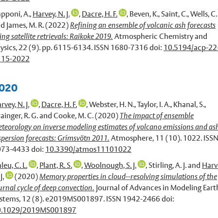
pponi, A.
,
Harvey, N. J.
,
Dacre, H. F.
,
Beven, K.
,
Saint, C.
,
Wells, C.
nd
James, M. R.
(2022)
Refining an ensemble of volcanic ash forecasts
ing satellite retrievals: Raikoke 2019.
Atmospheric Chemistry and
ysics, 22 (9). pp. 6115-6134. ISSN 1680-7316 doi:
10.5194/acp-22
115-2022
020
rvey, N. J.
,
Dacre, H. F.
,
Webster, H. N.
,
Taylor, I. A.
,
Khanal, S.
,
ainger, R. G.
and
Cooke, M. C.
(2020)
The impact of ensemble
teorology on inverse modeling estimates of volcano emissions and as
spersion forecasts: Grímsvötn 2011.
Atmosphere, 11 (10). 1022. ISS
73-4433 doi:
10.3390/atmos11101022
leu, C. L.
,
Plant, R. S.
,
Woolnough, S. J.
,
Stirling, A. J.
and
Harv
J.
(2020)
Memory properties in cloud--resolving simulations of the
urnal cycle of deep convection.
Journal of Advances in Modeling Eart
stems, 12 (8). e2019MS001897. ISSN 1942-2466 doi:
0.1029/2019MS001897