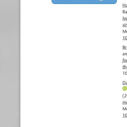
Ha
Ba
la
si
Me
10
Br
a
fo
th
10
Da
(
ma
Me
1