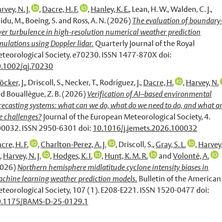
rvey, N. J.
,
Dacre, H. F.
,
Hanley, K. E.
,
Lean, H. W.
,
Walden, C. J.
,
idu, M.
,
Boeing, S.
and
Ross, A. N.
(2026)
The evaluation of boundary
yer turbulence in high-resolution numerical weather prediction
mulations using Doppler lidar.
Quarterly Journal of the Royal
teorological Society. e70230. ISSN 1477-870X doi:
.1002/qj.70230
öcker, J.
,
Driscoll, S.
,
Necker, T.
,
Rodríguez, J.
,
Dacre, H.
,
Harvey, N.
nd
Bouallègue, Z. B.
(2026)
Verification of AI–based environmental
recasting systems: what can we do, what do we need to do, and what a
e challenges?
Journal of the European Meteorological Society, 4.
0032. ISSN 2950-6301 doi:
10.1016/j.jemets.2026.100032
cre, H. F.
,
Charlton-Perez, A. J.
,
Driscoll, S.
,
Gray, S. L.
,
Harvey,
,
Harvey, N. J.
,
Hodges, K. I.
,
Hunt, K. M. R.
and
Volonté, A.
2026)
Northern hemisphere midlatitude cyclone intensity biases in
chine learning weather prediction models.
Bulletin of the American
teorological Society, 107 (1). E208-E221. ISSN 1520-0477 doi:
0.1175/BAMS-D-25-0129.1