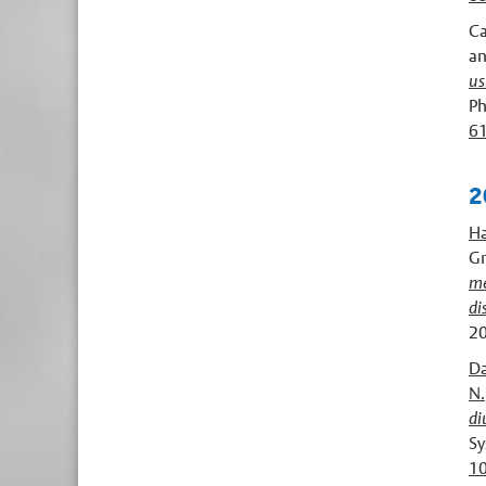
Ca
a
us
Ph
6
2
Ha
Gr
me
di
20
Da
N. 
di
Sy
1