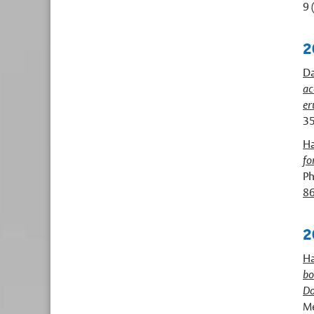
9 
2
Da
ac
er
35
Ha
fo
Ph
8
2
Ha
bo
Do
Me