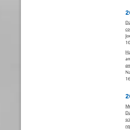
2
Da
co
Jo
10
Ha
a
an
Na
16
2
Mu
Da
sc
re