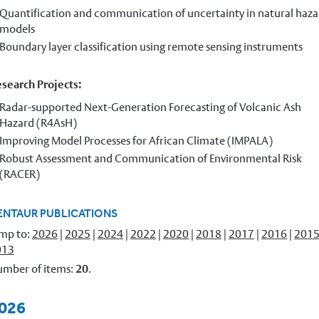
Quantification and communication of uncertainty in natural haza
models
Boundary layer classification using remote sensing instruments
search Projects:
Radar-supported Next-Generation Forecasting of Volcanic Ash
Hazard (R4AsH)
Improving Model Processes for African Climate (IMPALA)
Robust Assessment and Communication of Environmental Risk
(RACER)
ENTAUR PUBLICATIONS
mp to:
2026
|
2025
|
2024
|
2022
|
2020
|
2018
|
2017
|
2016
|
201
013
mber of items:
20
.
026