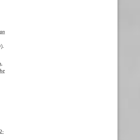
an
).
,
the
2-