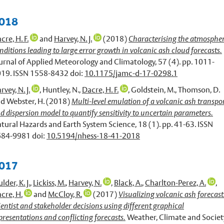
018
cre, H. F.
and
Harvey, N. J.
(2018)
Characterising the atmospher
nditions leading to large error growth in volcanic ash cloud forecasts.
urnal of Applied Meteorology and Climatology, 57 (4). pp. 1011-
19. ISSN 1558-8432 doi:
10.1175/jamc-d-17-0298.1
rvey, N. J.
,
Huntley, N.
,
Dacre, H. F.
,
Goldstein, M.
,
Thomson, D.
nd
Webster, H.
(2018)
Multi-level emulation of a volcanic ash transpo
d dispersion model to quantify sensitivity to uncertain parameters.
tural Hazards and Earth System Science, 18 (1). pp. 41-63. ISSN
84-9981 doi:
10.5194/nhess-18-41-2018
017
lder, K. J.
,
Lickiss, M.
,
Harvey, N.
,
Black, A.
,
Charlton-Perez, A.
,
cre, H.
and
McCloy, R.
(2017)
Visualizing volcanic ash forecast
ientist and stakeholder decisions using different graphical
presentations and conflicting forecasts.
Weather, Climate and Societ