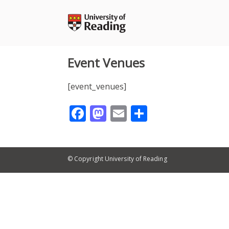
Skip
to
content
Event Venues
[event_venues]
Facebook
Mastodon
Email
Share
© Copyright University of Reading