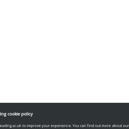
ding
cookie policy
eading.ac.uk to improve your experience. You can find out more about ou