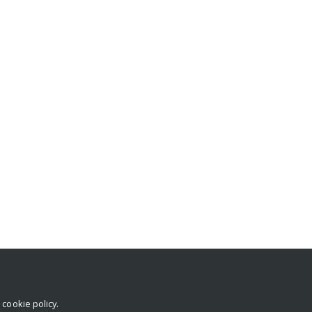
r
cookie policy
.