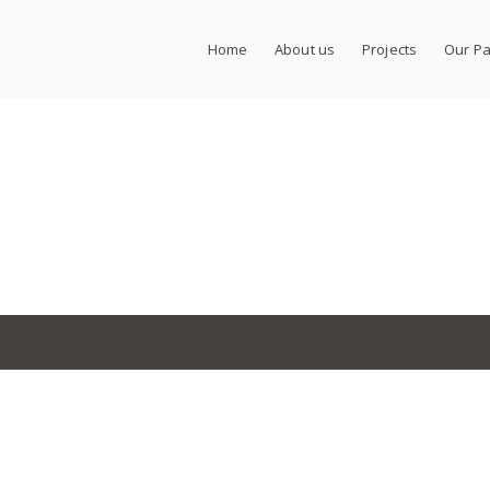
Home
About us
Projects
Our Pa