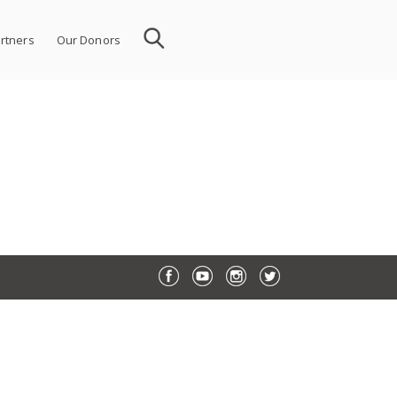
rtners
Our Donors