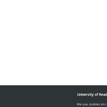
University of Rea
We use cookies on r