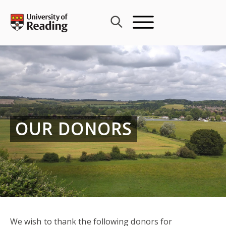
Skip
to
content
OUR DONORS
We wish to thank the following donors for