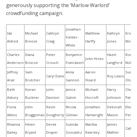
generously supporting the ‘Marlow Warlord’
crowdfunding campaign.
Jonathan
Ida
Michael
Cathryn
Matthew
Kathryn
Erica
Fielder-
Aldred
Breeze
Craig
Harffy
Jones
Morla
White
Charles
Diana
Peter
Benjamin
Hazel
Rona
John Hines
Anderson
Briscoe
Crouch
Franckaert
Langford
Noble
Jeffrey
Sam
Anna
Aaron
Susan
Caryl Dane
Roy Lewis
Arial
Brutcher
Gannon
Hoard
Olsen
Beth
Kieran
John
Janice
Michael
Harry
Chance
Asbury
Buckner
Davison
Galvin
Hocroft
Johnson
Patter
Fiona
John
Kevin
Nicola
Jonathan
Deborah
Elena
Atkins
Bruggeman
Dougherty
Gilman
Hartwright
Mason
Perciva
Rhianna
Helen
Derek
Sulinda
Martha
James
Cally P
Bailey
Bryant
Draper
Gonzalez
Kearsley
Mather