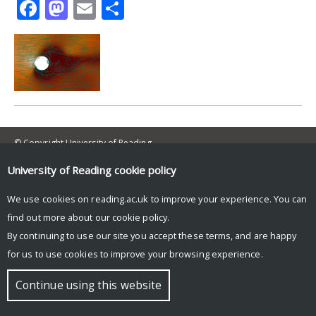
Facebook
Mastodon
Email
Share
© Copyright University of Reading
University of Reading
cookie policy
We use cookies on reading.ac.uk to improve your experience. You can
find out more about our
cookie policy
.
By continuing to use our site you accept these terms, and are happy
for us to use cookies to improve your browsing experience.
Continue using this website