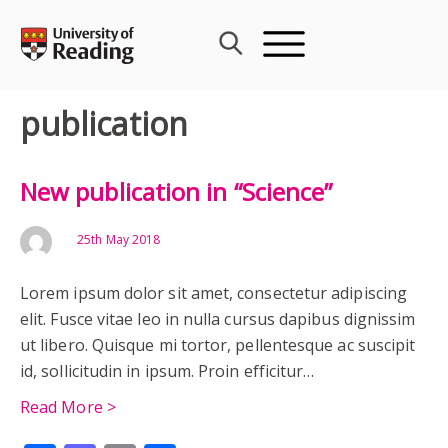
Skip
to
content
publication
New publication in “Science”
25th May 2018
Lorem ipsum dolor sit amet, consectetur adipiscing
elit. Fusce vitae leo in nulla cursus dapibus dignissim
ut libero. Quisque mi tortor, pellentesque ac suscipit
id, sollicitudin in ipsum. Proin efficitur…
Read More >