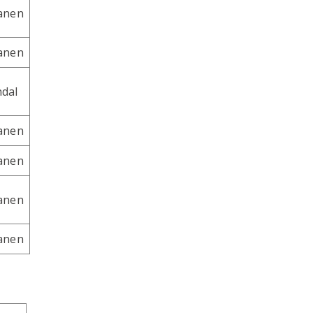
tanen
tanen
dal
tanen
tanen
tanen
tanen