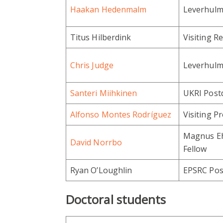
Haakan Hedenmalm
Leverhulme
Titus Hilberdink
Visiting R
Chris Judge
Leverhulme
Santeri Miihkinen
UKRI Postd
Alfonso Montes Rodríguez
Visiting P
Magnus Eh
David Norrbo
Fellow
Ryan O’Loughlin
EPSRC Pos
Doctoral students