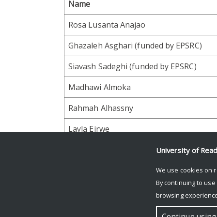
Name
Rosa Lusanta Anajao
Ghazaleh Asghari (funded by EPSRC)
Siavash Sadeghi (funded by EPSRC)
Madhawi Almoka
Rahmah Alhassny
Layla Eirwe
University of Rea
Facebook
Mastodon
Email
Share
We use cookies on r
By continuing to use
browsing experience
© Copyright University of Reading
Continue using