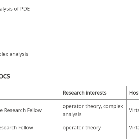
alysis of PDE
lex analysis
ocs
Research interests
Hos
operator theory, complex
e Research Fellow
Vir
analysis
esearch Fellow
operator theory
Vir