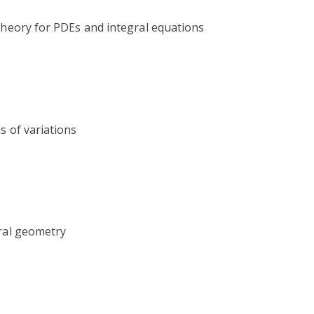
 theory for PDEs and integral equations
s of variations
tral geometry