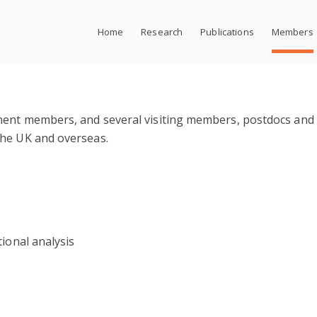
Home
Research
Publications
Members
nent members, and several visiting members, postdocs and
the UK and overseas.
tional analysis