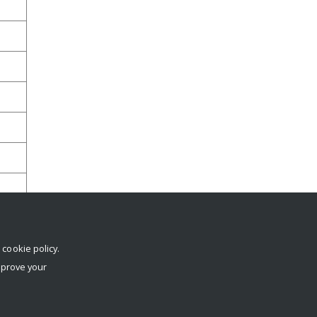
r
cookie policy
.
mprove your