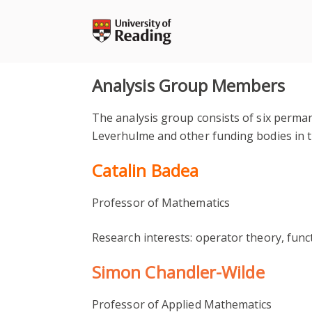
Skip
to
content
Analysis Group Members
The analysis group consists of six perma
Leverhulme and other funding bodies in 
Catalin Badea
Professor of Mathematics
Research interests: operator theory, func
Simon Chandler-Wilde
Professor of Applied Mathematics