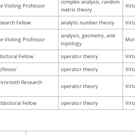
complex analysis, random
 Visiting Professor
Vir
matrix theory
esearch Fellow
analytic number theory
Vir
analysis, geometry, and
 Visiting Professor
Mon
topology
octoral Fellow
operator theory
Vir
rofessor
operator theory
Vir
rnrooth Research
operator theory
Vir
tdoctoral Fellow
operator theory
Vir