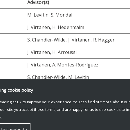
Advisor(s)
M. Levitin, S. Mondal
J. Virtanen, H. Hedenmalm
S. Chandler-Wilde, J. Virtanen, R. Hagger
J. Virtanen, H. Arroussi
J. Virtanen, A. Montes-Rodríguez
S. Chandler-Wilde, M. Levitin
ding
cookie policy
eading.ac.uk to improve your experience. You can find out more about ou
 our site you accept these terms, and are happy for us to use cookies to i
.
 this website