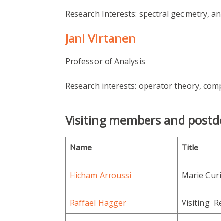
Research Interests: spectral geometry, an
Jani Virtanen
Professor of Analysis
Research interests: operator theory, comp
Visiting members and postd
Name
Title
Hicham Arroussi
Marie Curi
Raffael Hagger
Visiting R