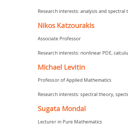
Research interests: analysis and spectral
Nikos Katzourakis
Associate Professor
Research interests: nonlinear PDE, calculu
Michael Levitin
Professor of Applied Mathematics
Research interests: spectral theory, spec
Sugata Mondal
Lecturer in Pure Mathematics