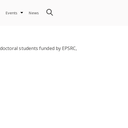
Events
News
 doctoral students funded by EPSRC,