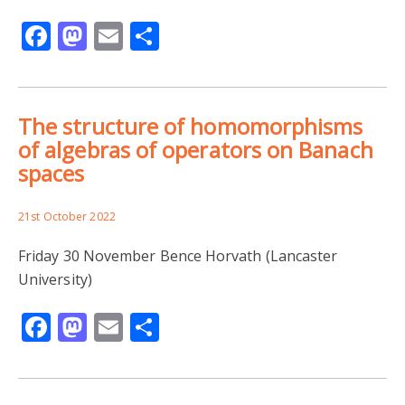
Facebook
Mastodon
Email
Share
The structure of homomorphisms
of algebras of operators on Banach
spaces
21st October 2022
Friday 30 November Bence Horvath (Lancaster
University)
Facebook
Mastodon
Email
Share