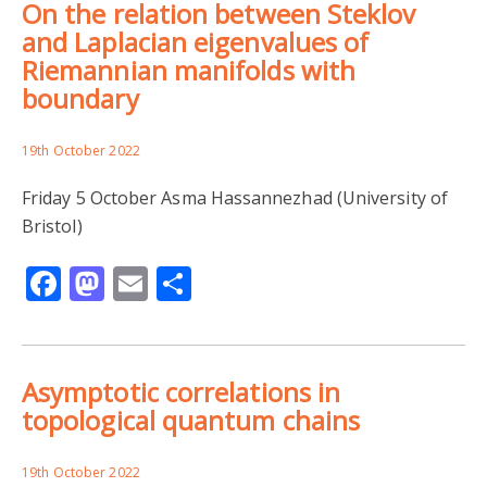
On the relation between Steklov
and Laplacian eigenvalues of
Riemannian manifolds with
boundary
19th October 2022
Friday 5 October Asma Hassannezhad (University of
Bristol)
Facebook
Mastodon
Email
Share
Asymptotic correlations in
topological quantum chains
19th October 2022