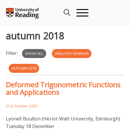
Skip
to
content
autumn 2018
Filter:
SHOW ALL
ANALYSIS SEMINAR
AUTUMN 2018
Deformed Trigonometric Functions
and Applications
21st October 2022
Lyonell Boulton (Heriot-Watt University, Edinburgh)
Tuesday 18 December