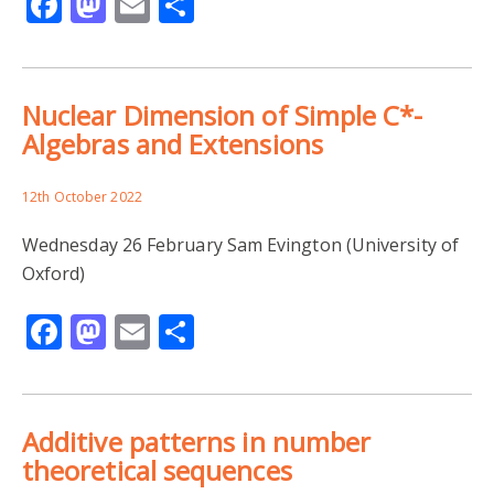
Facebook
Mastodon
Email
Share
Nuclear Dimension of Simple C*-
Algebras and Extensions
12th October 2022
Wednesday 26 February Sam Evington (University of
Oxford)
Facebook
Mastodon
Email
Share
Additive patterns in number
theoretical sequences