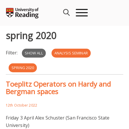
Skip
to
content
spring 2020
Filter:
SHOW ALL
ANALYSIS SEMINAR
SPRING 2020
Toeplitz Operators on Hardy and
Bergman spaces
12th October 2022
Friday 3 April Alex Schuster (San Francisco State
University)