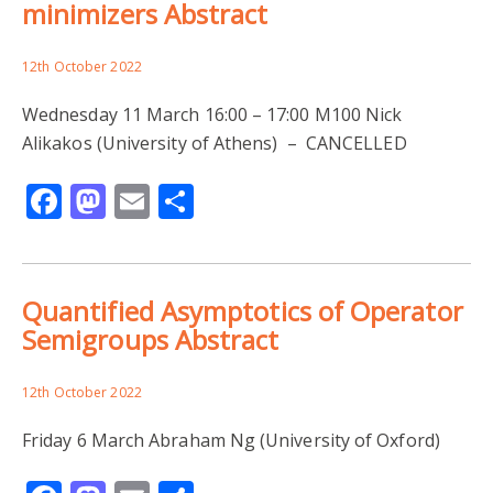
minimizers Abstract
12th October 2022
Wednesday 11 March 16:00 – 17:00 M100 Nick
Alikakos (University of Athens) – CANCELLED
Facebook
Mastodon
Email
Share
Quantified Asymptotics of Operator
Semigroups Abstract
12th October 2022
Friday 6 March Abraham Ng (University of Oxford)