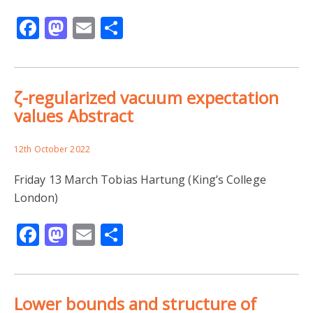
Facebook
Mastodon
Email
Share
ζ-regularized vacuum expectation
values Abstract
12th October 2022
Friday 13 March Tobias Hartung (King’s College
London)
Facebook
Mastodon
Email
Share
Lower bounds and structure of