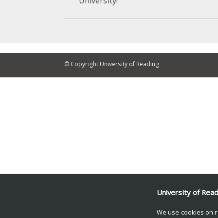
University!
© Copyright University of Reading
University of Rea
We use cookies on r