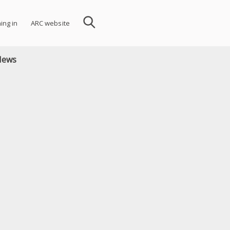
ning in
ARC website
News