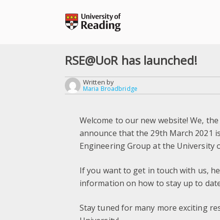
Skip
to
content
RSE@UoR has launched!
Written by
Maria Broadbridge
Welcome to our new website! We, the
announce that the 29th March 2021 is 
Engineering Group at the University 
If you want to get in touch with us, h
information on how to stay up to date
Stay tuned for many more exciting re