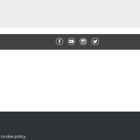
r
cookie policy
.