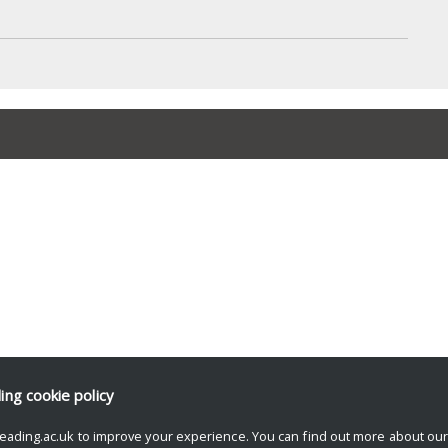
ding
cookie policy
eading.ac.uk to improve your experience. You can find out more about ou