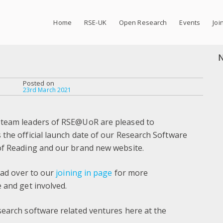
Home
RSE-UK
Open Research
Events
Joi
Posted on
23rd March 2021
 team leaders of RSE@UoR are pleased to
the official launch date of our Research Software
of Reading and our brand new website.
ead over to our
joining in page
for more
 and get involved.
search software related ventures here at the