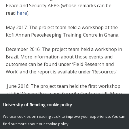
Peace and Security APPG (whose remarks can be
read
here
).
May 2017: The project team held a workshop at the
Kofi Annan Peacekeeping Training Centre in Ghana.
December 2016: The project team held a workshop in
Brazil. More information about those events and
outcomes can be found under ‘Field Research and
Work’ and the report is available under ‘Resources’.
June 2016: The project team held the first workshop
at LSE Women Peace and Security Centre in UK. More
information about those events and outcomes can be
University of Reading
cookie policy
found under ‘Field Research and Work’ and the report
is available under ‘Resources’.
We use cookies on reading.ac.uk to improve your experience. You can
find out more about our
cookie policy
.