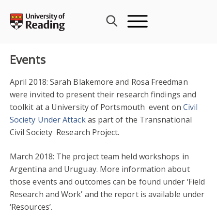
Skip
to
content
Events
April 2018: Sarah Blakemore and Rosa Freedman
were invited to present their research findings and
toolkit at a University of Portsmouth event on
Civil
Society Under Attack
as part of the Transnational
Civil Society Research Project.
March 2018: The project team held workshops in
Argentina and Uruguay. More information about
those events and outcomes can be found under ‘Field
Research and Work’ and the report is available under
‘Resources’.