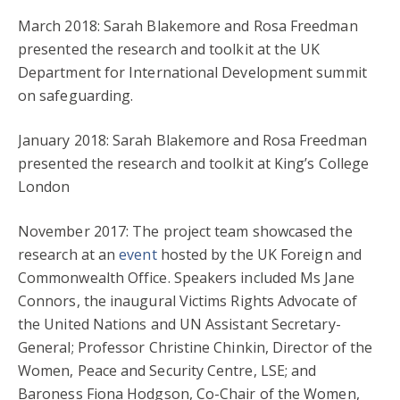
March 2018: Sarah Blakemore and Rosa Freedman
presented the research and toolkit at the UK
Department for International Development summit
on safeguarding.
January 2018: Sarah Blakemore and Rosa Freedman
presented the research and toolkit at King’s College
London
November 2017: The project team showcased the
research at an
event
hosted by the UK Foreign and
Commonwealth Office. Speakers included Ms Jane
Connors, the inaugural Victims Rights Advocate of
the United Nations and UN Assistant Secretary-
General; Professor Christine Chinkin, Director of the
Women, Peace and Security Centre, LSE; and
Baroness Fiona Hodgson, Co-Chair of the Women,