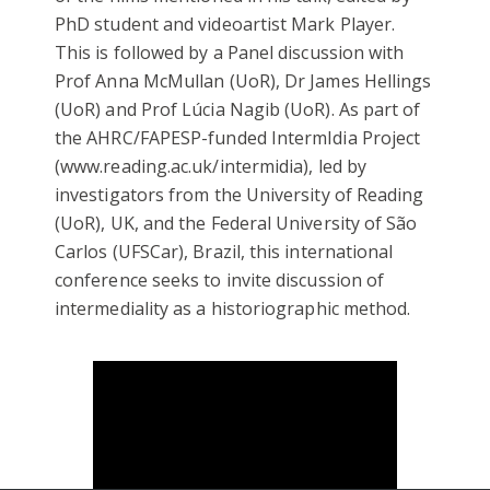
PhD student and videoartist Mark Player.
This is followed by a Panel discussion with
Prof Anna McMullan (UoR), Dr James Hellings
(UoR) and Prof Lúcia Nagib (UoR). As part of
the AHRC/FAPESP-funded IntermIdia Project
(www.reading.ac.uk/intermidia), led by
investigators from the University of Reading
(UoR), UK, and the Federal University of São
Carlos (UFSCar), Brazil, this international
conference seeks to invite discussion of
intermediality as a historiographic method.