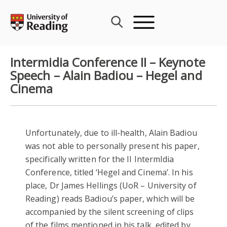
Skip
to
content
Intermidia Conference II – Keynote
Speech – Alain Badiou – Hegel and
Cinema
Unfortunately, due to ill-health, Alain Badiou
was not able to personally present his paper,
specifically written for the II IntermIdia
Conference, titled ‘Hegel and Cinema’. In his
place, Dr James Hellings (UoR – University of
Reading) reads Badiou’s paper, which will be
accompanied by the silent screening of clips
of the films mentioned in his talk, edited by