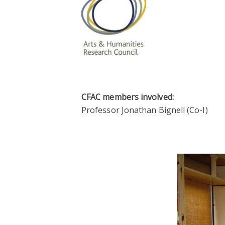
CFAC members involved:
Professor Jonathan Bignell (Co-I)