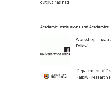
output has had.
Academic Institutions and Academics:
Workshop Theatre, 
Fellow)
Department of Dra
Fallow (Research F