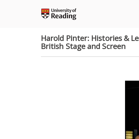
Skip
to
content
Harold Pinter: Histories & 
British Stage and Screen