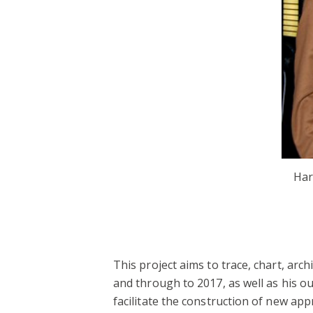
Har
This project aims to trace, chart, arc
and through to 2017, as well as his ou
facilitate the construction of new app