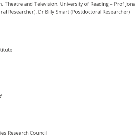
, Theatre and Television, University of Reading – Prof Jon
ral Researcher), Dr Billy Smart (Postdoctoral Researcher)
titute
y
ies Research Council