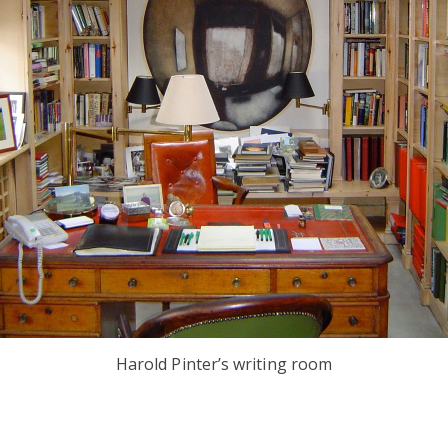
Harold Pinter’s writing room