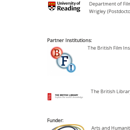
Department of Film
Wrigley (Postdocto
Partner Institutions:
The British Film Ins
The British Librar
Funder:
Arts and Humanit