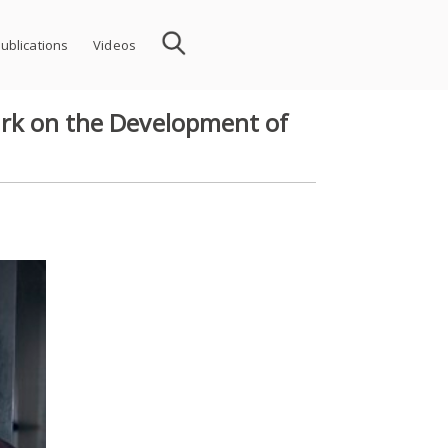
ublications
Videos
Work on the Development of