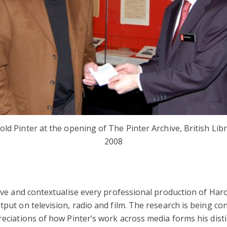
old Pinter at the opening of The Pinter Archive, British Libr
2008
hive and contextualise every professional production of Haro
tput on television, radio and film. The research is being c
reciations of how Pinter’s work across media forms his disti