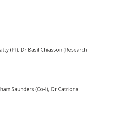
tty (PI), Dr Basil Chiasson (Research
ham Saunders (Co-I), Dr Catriona