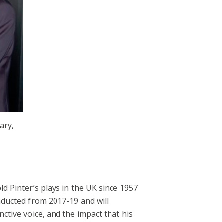
ary,
ld Pinter’s plays in the UK since 1957
onducted from 2017-19 and will
nctive voice, and the impact that his