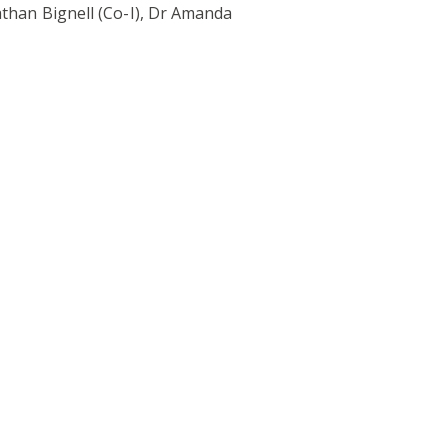
athan Bignell (Co-I), Dr Amanda