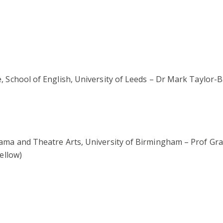
School of English, University of Leeds – Dr Mark Taylor-Ba
ma and Theatre Arts, University of Birmingham – Prof Gra
ellow)