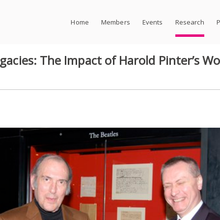
Home
Members
Events
Research
P
Legacies: The Impact of Harold Pinter’s 