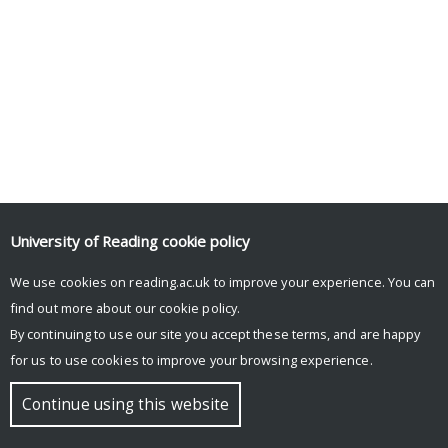
University of Reading
cookie policy
Tweets by UniRdg_Psych
We use cookies on reading.ac.uk to improve your experience. You can
find out more about our
cookie policy
.
By continuing to use our site you accept these terms, and are happy
© Copyright University of Reading
for us to use cookies to improve your browsing experience.
Continue using this website