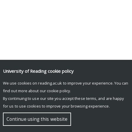
University of Reading
cookie policy
Tweets by UniRdg_Psych
We use cookies on reading.ac.uk to improve your experience. You can
find out more about our
cookie policy
.
By continuing to use our site you accept these terms, and are happy
© Copyright University of Reading
for us to use cookies to improve your browsing experience.
Continue using this website