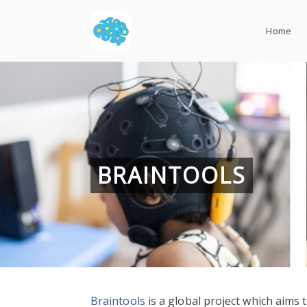
Skip
to
Home
content
BRAINTOOLS
Braintools
is a global project which aims t