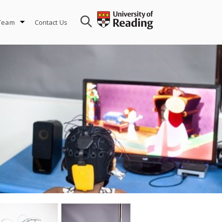
 Team
Contact Us