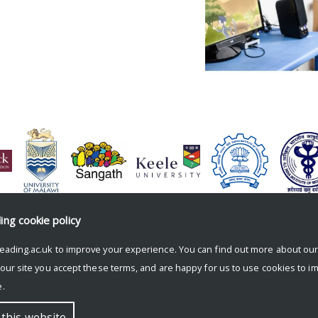
ding
cookie policy
eading.ac.uk to improve your experience. You can find out more about ou
 our site you accept these terms, and are happy for us to use cookies to i
.
 this website