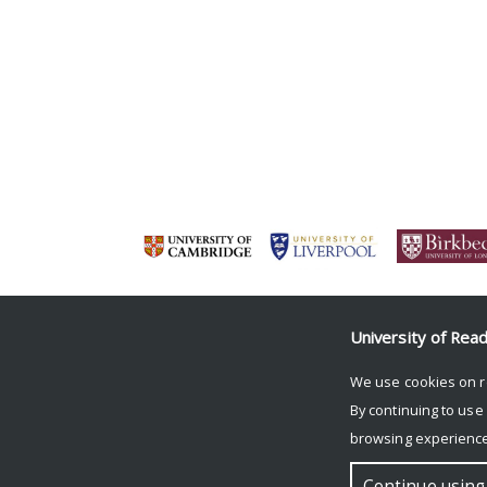
University of Rea
We use cookies on r
By continuing to use
browsing experience
© Copyright University of Reading
Continue using