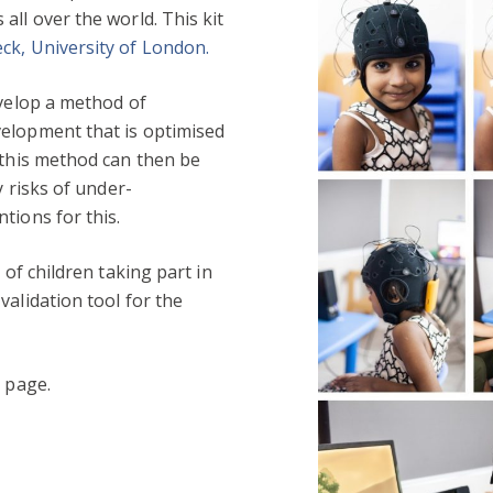
all over the world. This kit
ck, University of London.
evelop a method of
elopment that is optimised
 this method can then be
y risks of under-
tions for this.
 of children taking part in
validation tool for the
s
page.