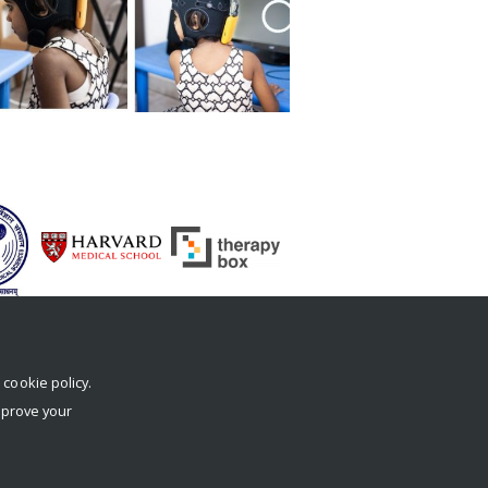
r
cookie policy
.
mprove your