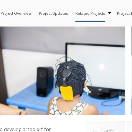
Project Overview
Project Updates
Related Projects
Project
o develop a ‘toolkit’ for