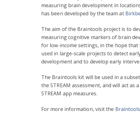
measuring brain development in locations 
has been developed by the team at
Birkbe
The aim of the Braintools project is to d
measuring cognitive markers of brain dev
for low-income settings, in the hope that
used in large-scale projects to detect earl
development and to develop early interven
The Braintools kit will be used in a subset
the STREAM assessment, and will act as a 
STREAM app measures.
For more information, visit the
Braintool