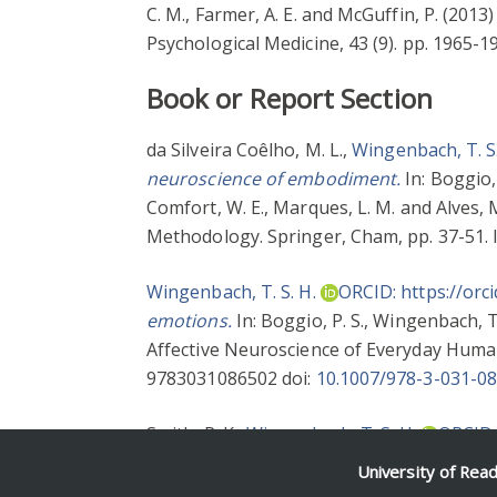
C. M.
,
Farmer, A. E.
and
McGuffin, P.
(2013
Psychological Medicine, 43 (9). pp. 1965-
Book or Report Section
da Silveira Coêlho, M. L.
,
Wingenbach, T. S.
neuroscience of embodiment.
In:
Boggio, 
Comfort, W. E.
,
Marques, L. M.
and
Alves, M
Methodology. Springer, Cham, pp. 37-51.
Wingenbach, T. S. H.
ORCID: https://orc
emotions.
In:
Boggio, P. S.
,
Wingenbach, T.
Affective Neuroscience of Everyday Human
9783031086502 doi:
10.1007/978-3-031-0
Smith, R. K.
,
Wingenbach, T. S. H.
ORCID:
organizations.
In:
Lindebaum, D.
,
Geddes, 
University of Rea
Cheltenham, pp. 103-126. ISBN 97817864