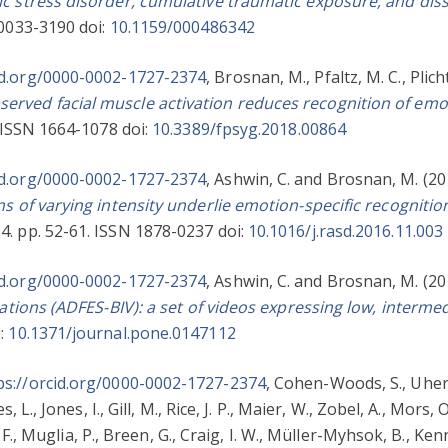
c stress disorder, cumulative traumatic exposure, and diss
 0033-3190 doi:
10.1159/000486342
id.org/0000-0002-1727-2374
,
Brosnan, M.
,
Pfaltz, M. C.
,
Plich
rved facial muscle activation reduces recognition of emot
 ISSN 1664-1078 doi:
10.3389/fpsyg.2018.00864
id.org/0000-0002-1727-2374
,
Ashwin, C.
and
Brosnan, M.
(20
ns of varying intensity underlie emotion-specific recognitio
4. pp. 52-61. ISSN 1878-0237 doi:
10.1016/j.rasd.2016.11.003
id.org/0000-0002-1727-2374
,
Ashwin, C.
and
Brosnan, M.
(20
iations (ADFES-BIV): a set of videos expressing low, interme
i:
10.1371/journal.pone.0147112
ps://orcid.org/0000-0002-1727-2374
,
Cohen-Woods, S.
,
Uher,
s, L.
,
Jones, I.
,
Gill, M.
,
Rice, J. P.
,
Maier, W.
,
Zobel, A.
,
Mors, O
F.
,
Muglia, P.
,
Breen, G.
,
Craig, I. W.
,
Müller-Myhsok, B.
,
Kenn