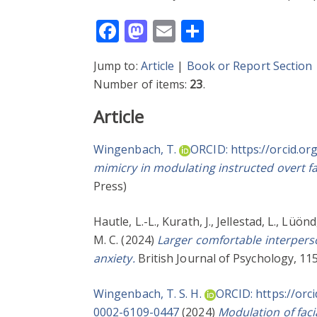
Facebook
Mastodon
Email
Share
Jump to:
Article
|
Book or Report Section
Number of items:
23
.
Article
Wingenbach, T.
ORCID: https://orcid.o
mimicry in modulating instructed overt fa
Press)
Hautle, L.-L.
,
Kurath, J.
,
Jellestad, L.
,
Lüönd,
M. C.
(2024)
Larger comfortable interperso
anxiety.
British Journal of Psychology, 115
Wingenbach, T. S. H.
ORCID: https://orc
0002-6109-0447
(2024)
Modulation of faci