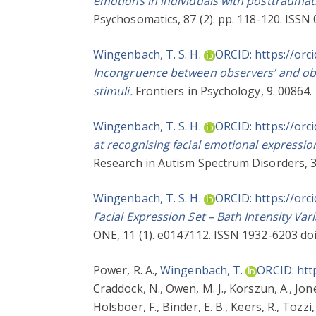
emotions in individuals with posttraumati
Psychosomatics, 87 (2). pp. 118-120. ISSN
Wingenbach, T. S. H.
ORCID: https://orc
Incongruence between observers’ and obse
stimuli.
Frontiers in Psychology, 9. 00864.
Wingenbach, T. S. H.
ORCID: https://orc
at recognising facial emotional expressio
Research in Autism Spectrum Disorders, 3
Wingenbach, T. S. H.
ORCID: https://orc
Facial Expression Set – Bath Intensity Var
ONE, 11 (1). e0147112. ISSN 1932-6203 do
Power, R. A.
,
Wingenbach, T.
ORCID: htt
Craddock, N.
,
Owen, M. J.
,
Korszun, A.
,
Jone
Holsboer, F.
,
Binder, E. B.
,
Keers, R.
,
Tozzi, 