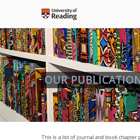
Skip
to
content
OUR PUBLICATIO
This is a list of journal and book chapte