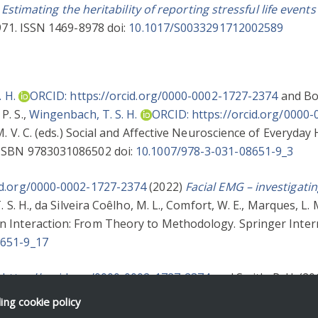
)
Estimating the heritability of reporting stressful life eve
1971. ISSN 1469-8978 doi:
10.1017/S0033291712002589
 H.
ORCID: https://orcid.org/0000-0002-1727-2374
and
Bo
P. S.
,
Wingenbach, T. S. H.
ORCID: https://orcid.org/0000
. V. C.
(eds.) Social and Affective Neuroscience of Everyda
 ISBN 9783031086502 doi:
10.1007/978-3-031-08651-9_3
id.org/0000-0002-1727-2374
(2022)
Facial EMG – investigatin
 S. H.
,
da Silveira Coêlho, M. L.
,
Comfort, W. E.
,
Marques, L. 
 Interaction: From Theory to Methodology. Springer Intern
8651-9_17
 https://orcid.org/0000-0002-1727-2374
and
Smith, R. H.
(20
D.
and
Jordan, P. J.
(eds.) Social Functions of Emotion and T
ding
cookie policy
34876 doi:
10.4337/9781786434883.00012