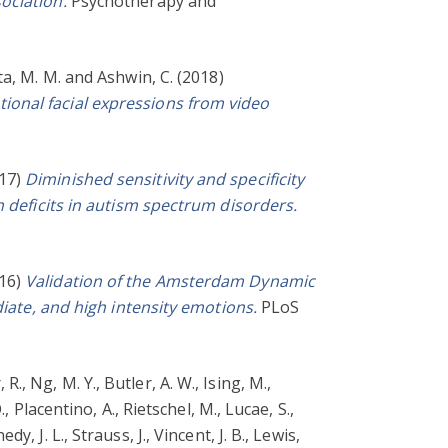
ociation.
Psychotherapy and
ta, M. M.
and
Ashwin, C.
(2018)
ional facial expressions from video
17)
Diminished sensitivity and specificity
n deficits in autism spectrum disorders.
16)
Validation of the Amsterdam Dynamic
diate, and high intensity emotions.
PLoS
 R.
,
Ng, M. Y.
,
Butler, A. W.
,
Ising, M.
,
.
,
Placentino, A.
,
Rietschel, M.
,
Lucae, S.
,
edy, J. L.
,
Strauss, J.
,
Vincent, J. B.
,
Lewis,