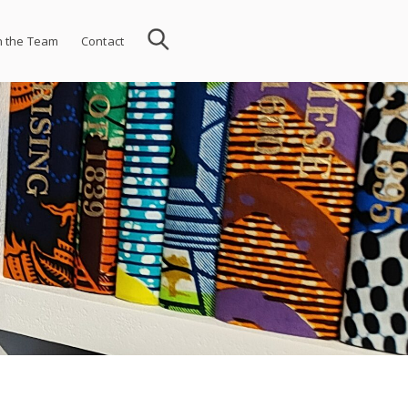
n the Team
Contact