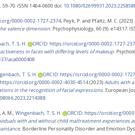
. 59-70. ISSN 1464-0600 doi:
10.1080/02699931.2023.225858
id.org/0000-0002-1727-2374
,
Peyk, P.
and
Pfaltz, M. C.
(2023)
 the valence dimension.
Psychophysiology, 60 (9). e14317. I
ch, T. S. H.
ORCID: https://orcid.org/0000-0002-1727-23
activeness in faces with differing levels of makeup.
Psycholo
037/aca0000408
genbach, T. S. H.
ORCID: https://orcid.org/0000-0002-172
https://orcid.org/0000-0002-4030-4514
(2023)
Adults with a
ions in the recognition of facial expressions.
European Jou
008066.2023.2214388
 A. M.
,
Wingenbach, T. S. H.
ORCID: https://orcid.org/000
ividuals with and without child maltreatment experiences are
uaintance.
Borderline Personality Disorder and Emotion Dysr