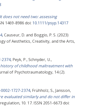
8
It does not need two: assessing
SSN 1469-8986 doi:
10.1111/psyp.14317
74
,
Causeur, D.
and
Boggio, P. S.
(2023)
gy of Aesthetics, Creativity, and the Arts,
7-2374
,
Peyk, P.
,
Schnyder, U.
,
 history of childhood maltreatment with
rnal of Psychotraumatology, 14 (2).
0-0002-1727-2374
,
Frühholz, S.
,
Jansson,
 evaluated similarly and do not differ in
egulation, 10. 17. ISSN 2051-6673 doi: