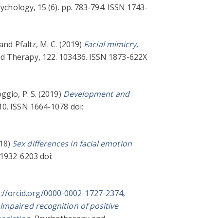
ychology, 15 (6). pp. 783-794. ISSN 1743-
and
Pfaltz, M. C.
(2019)
Facial mimicry,
d Therapy, 122. 103436. ISSN 1873-622X
ggio, P. S.
(2019)
Development and
10. ISSN 1664-1078 doi:
18)
Sex differences in facial emotion
1932-6203 doi:
://orcid.org/0000-0002-1727-2374
,
Impaired recognition of positive