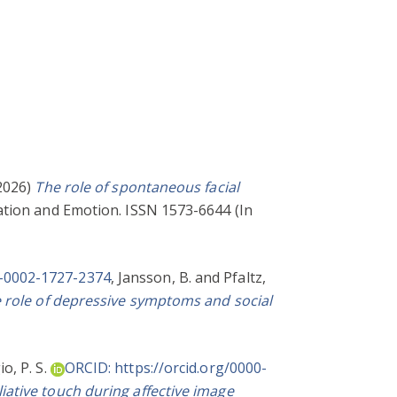
2026)
The role of spontaneous facial
tion and Emotion. ISSN 1573-6644 (In
0-0002-1727-2374
,
Jansson, B.
and
Pfaltz,
e role of depressive symptoms and social
o, P. S.
ORCID: https://orcid.org/0000-
iative touch during affective image