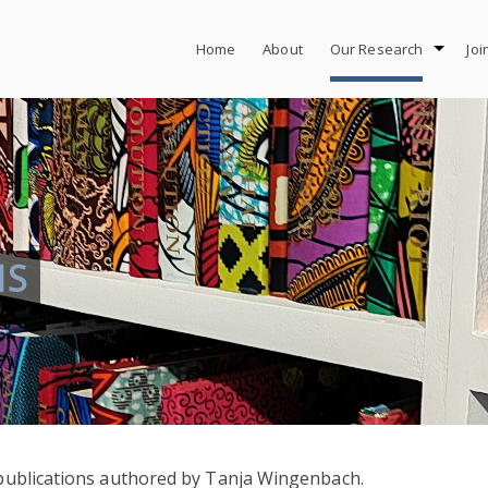
Home
About
Our Research
Joi
NS
r publications authored by Tanja Wingenbach.