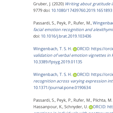
Gruber, J.
(2020)
Writing about gratitude 
9779 doi:
10.1080/17439760.2019.1651893
Passardi, S.
,
Peyk, P.
,
Rufer, M.
,
Wingenbach
facial emotion recognition and alexithymi
doi:
10.1016/j.brat.2019.103436
Wingenbach, T. S. H.
ORCID: https://orc
validation of verbal emotion vignettes in
10.3389/fpsyg.2019.01135
Wingenbach, T. S. H.
ORCID: https://orc
recognition across varying expression int
10.1371/journal.pone.0190634
Passardi, S.
,
Peyk, P.
,
Rufer, M.
,
Plichta, M.
Hassanpour, K.
,
Schnyder, U.
ORCID: htt