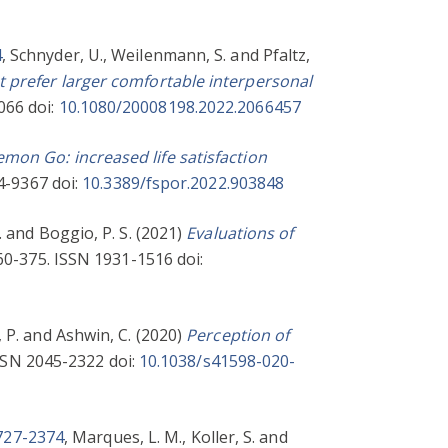
4
,
Schnyder, U.
,
Weilenmann, S.
and
Pfaltz,
 prefer larger comfortable interpersonal
066 doi:
10.1080/20008198.2022.2066457
mon Go: increased life satisfaction
4-9367 doi:
10.3389/fspor.2022.903848
.
and
Boggio, P. S.
(2021)
Evaluations of
360-375. ISSN 1931-1516 doi:
 P.
and
Ashwin, C.
(2020)
Perception of
ISSN 2045-2322 doi:
10.1038/s41598-020-
1727-2374
,
Marques, L. M.
,
Koller, S.
and