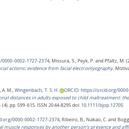
rg/0000-0002-1727-2374
,
Missura, S.
,
Peyk, P.
and
Pfaltz, M.
(
cial actions: evidence from facial electromyography.
Motiva
 A. M.
,
Wingenbach, T. S. H.
ORCID: https://orcid.org/000
nal distances in adults exposed to child maltreatment: th
 (4). pp. 599-615. ISSN 2044-8295 doi:
10.1111/bjop.12705
id.org/0000-0002-1727-2374
,
Ribeiro, B.
,
Nakao, C.
and
Boggi
al muscle responses by another person’s presence and affil