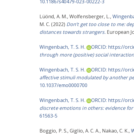
10.1186/s40479-023-00222-3
Lüönd, A. M.
,
Wolfensberger, L.
,
Wingenbac
M. C.
(2022)
Don’t get too close to me: d
distances towards strangers.
European Jo
Wingenbach, T. S. H.
ORCID: https://orc
through more (positive) social interaction
Wingenbach, T. S. H.
ORCID: https://orc
affective stimuli modulated by another pe
10.1037/emo0000700
Wingenbach, T. S. H.
ORCID: https://orc
discrete emotions in others: evidence for 
61563-5
Boggio, P. S.
,
Giglio, A. C. A.
,
Nakao, C. K.
,
W