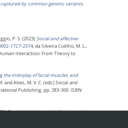
nts captured by common genetic variants.
ggio, P. S.
(2023)
Social and affective
-0002-1727-2374
,
da Silveira Coêlho, M. L.
,
y Human Interaction: From Theory to
g the interplay of facial muscles and
M.
and
Alves, M. V. C.
(eds.) Social and
ational Publishing, pp. 283-300. ISBN
18)
Shaping benign and malicious envy in
alking About Emotion at Work. Elgar,