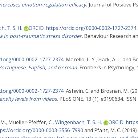
increases emotion-regulation efficacy.
Journal of Positive Ps
, T. S. H.
ORCID: https://orcid.org/0000-0002-1727-2374
a in post-traumatic stress disorder.
Behaviour Research an
id.org/0000-0002-1727-2374
,
Morello, L. Y.
,
Hack, A. L.
and
Bo
 Portuguese, English, and German.
Frontiers in Psychology, 
id.org/0000-0002-1727-2374
,
Ashwin, C.
and
Brosnan, M.
(20
ensity levels from videos.
PLoS ONE, 13 (1). e0190634. ISSN 
 M.
,
Mueller-Pfeiffer, C.
,
Wingenbach, T. S. H.
ORCID: https
ps://orcid.org/0000-0003-3556-7990
and
Pfaltz, M. C.
(2018)