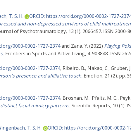
h, T. S. H.
ORCID: https://orcid.org/0000-0002-1727-237
epressed and non-depressed survivors of child maltreatment
urnal of Psychotraumatology, 13 (1). 2066457. ISSN 2000-8
id.org/0000-0002-1727-2374
and
Zana, Y.
(2022)
Playing Poke
s.
Frontiers in Sports and Active Living, 4. 903848. ISSN 262
id.org/0000-0002-1727-2374
,
Ribeiro, B.
,
Nakao, C.
,
Gruber, J
rson's presence and affiliative touch.
Emotion, 21 (2). pp. 
id.org/0000-0002-1727-2374
,
Brosnan, M.
,
Pfaltz, M. C.
,
Peyk,
distinct facial mimicry patterns.
Scientific Reports, 10 (1). 
ingenbach, T. S. H.
ORCID: https://orcid.org/0000-0002-