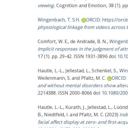
viewing.
Cognition and Emotion, 38 (1). pp
Wingenbach, T. S.H.
ORCID: https://orc
physiological linkage from videos across
Comfort, W. E.
,
de Andrade, B. N.
,
Wingenba
Implicit responses in the judgment of attr
17 (1). pp. 29-42. ISSN 1931-3896 doi:
10.1
Hautle, L.-L.
,
Jellestad, L.
,
Schenkel, S.
,
Win
Weilenmann, S.
and
Pfaltz, M. C.
ORCID: 
and without mental disorders show alterat
2214388. ISSN 2000-8066 doi:
10.1080/20
Hautle, L.-L.
,
Kurath, J.
,
Jellestad, L.
,
Lüönd,
B.
,
Niedtfeld, I.
and
Pfaltz, M. C.
(2023)
Ind
facial affect display at zero- and first-acq