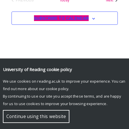
EVENTS
SUBSCRIBE TO CALENDAR
University of Reading
cookie policy
We use cookies on reading.ac.uk to improve your experience. You can
© Copyright University of Reading
find out more about our
cookie policy
.
By continuing to use our site you accept these terms, and are happy
for us to use cookies to improve your browsing experience.
Continue using this website