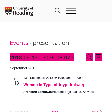
Skip
to
content
Events
presentation
Events
2018-09-13
 - 
2026-08-07
Event
SEARCH
LIST
Search
Views
Select
and
September 2018
Navig
date.
Views
13th September 2018 @ 10:00 am
-
11:00 am
THU
Navigati
13
Women in Type at Atypi Antwerp
Arenberg Schouwburg
Arenbergstraat 28, Antwerp
Events
PREVIOUS
Today
Next