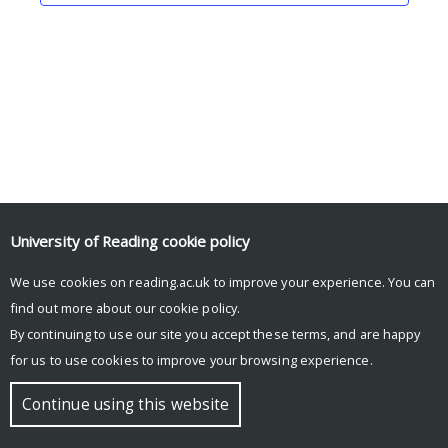
University of Reading
cookie policy
We use cookies on reading.ac.uk to improve your experience. You can
© Copyright University of Reading
find out more about our
cookie policy
.
By continuing to use our site you accept these terms, and are happy
for us to use cookies to improve your browsing experience.
Continue using this website