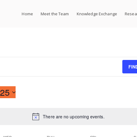
Home
Meet the Team
Knowledge Exchange
Resear
FIN
25
There are no upcoming events.