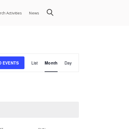
ch Activities
News
Event
D EVENTS
List
Month
Day
Views
Navigation