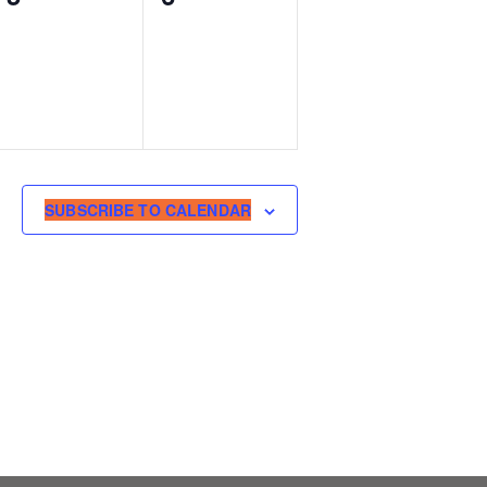
events,
events,
SUBSCRIBE TO CALENDAR