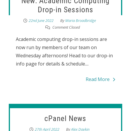
New: Academic Computing
Drop-in Sessions
22nd June 2022
By
Maria Broadbridge
Comment Closed
Academic computing drop-in sessions are
now run by members of our team on
Wednesday afternoons! Head to our drop-in
info page for details & schedule....
Read More
cPanel News
27th April 2022
By
Alex Daykin