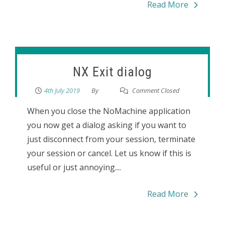
Read More
NX Exit dialog
4th July 2019
By
Comment Closed
When you close the NoMachine application
you now get a dialog asking if you want to
just disconnect from your session, terminate
your session or cancel. Let us know if this is
useful or just annoying....
Read More