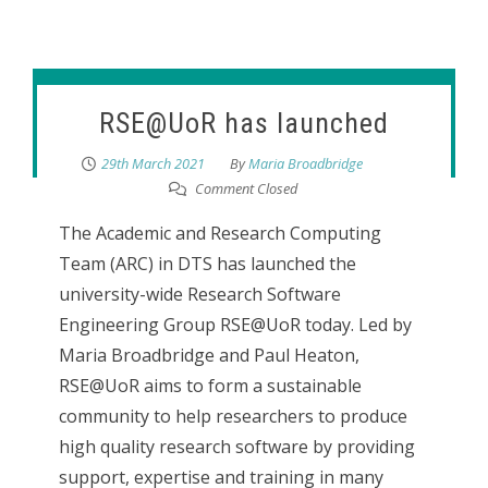
RSE@UoR has launched
29th March 2021
By
Maria Broadbridge
Comment Closed
The Academic and Research Computing
Team (ARC) in DTS has launched the
university-wide Research Software
Engineering Group RSE@UoR today. Led by
Maria Broadbridge and Paul Heaton,
RSE@UoR aims to form a sustainable
community to help researchers to produce
high quality research software by providing
support, expertise and training in many