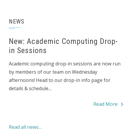
NEWS
New: Academic Computing Drop-
in Sessions
Academic computing drop-in sessions are now run
by members of our team on Wednesday
afternoons! Head to our drop-in info page for
details & schedule....
Read More
Read all news…