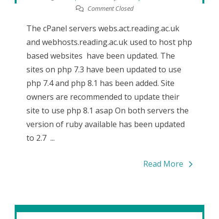
Comment Closed
The cPanel servers webs.act.reading.ac.uk
and webhosts.reading.ac.uk used to host php
based websites have been updated. The
sites on php 7.3 have been updated to use
php 7.4 and php 8.1 has been added. Site
owners are recommended to update their
site to use php 8.1 asap On both servers the
version of ruby available has been updated
to 2.7 ...
Read More