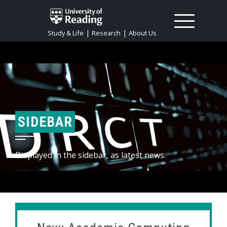
|
|
Study & Life
Research
About Us
SIDEBAR
Displayed in the sidebar, as latest news.