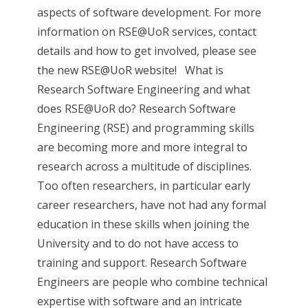
aspects of software development. For more
information on RSE@UoR services, contact
details and how to get involved, please see
the new RSE@UoR website! What is
Research Software Engineering and what
does RSE@UoR do? Research Software
Engineering (RSE) and programming skills
are becoming more and more integral to
research across a multitude of disciplines.
Too often researchers, in particular early
career researchers, have not had any formal
education in these skills when joining the
University and to do not have access to
training and support. Research Software
Engineers are people who combine technical
expertise with software and an intricate