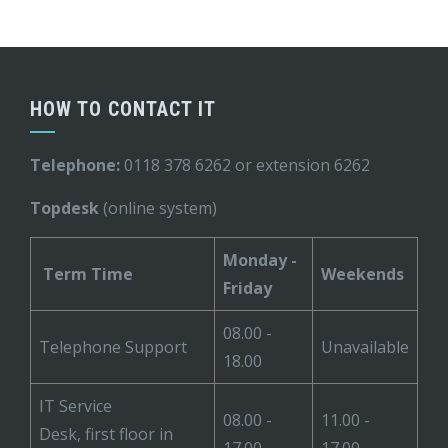
HOW TO CONTACT IT
Telephone:
0118 378 6262 or extension 6262
Topdesk
(online system)
Monday -
Term Time
Weekends
Friday
08.00 -
Telephone Support
Unavailable
18.00
IT Service
08.00 -
11.00 -
Desk, first floor in