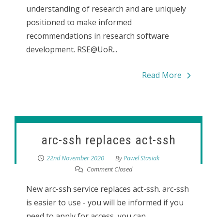
understanding of research and are uniquely
positioned to make informed
recommendations in research software
development. RSE@UoR...
Read More
arc-ssh replaces act-ssh
22nd November 2020
By
Pawel Stasiak
Comment Closed
New arc-ssh service replaces act-ssh. arc-ssh
is easier to use - you will be informed if you
need to apply for access, you can