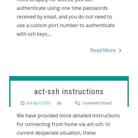
authenticate using one time passwords
received by email, and you do not need to
use a custom port number to authenticate
with ssh keys....
Read More
act-ssh instructions
3rd April 2020
By
Comment Closed
We have provided more detailed instructions
for connecting from home via act-ssh. In
current desperate situation, these