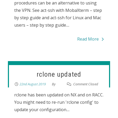
procedures can be an alternative to using
the VPN. See act-ssh with MobaXterm – step
by step guide and act-ssh for Linux and Mac
users – step by step guide....
Read More
rclone updated
22nd August 2019
By
Comment Closed
rclone has been updated on NX and on RACC.
You might need to re-run 'rclone config' to
update your configuration....