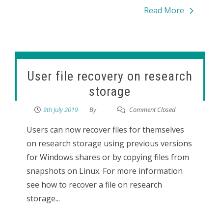
Read More
User file recovery on research
storage
9th July 2019
By
Comment Closed
Users can now recover files for themselves
on research storage using previous versions
for Windows shares or by copying files from
snapshots on Linux. For more information
see how to recover a file on research
storage...