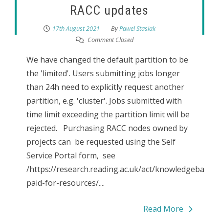
RACC updates
17th August 2021
By
Pawel Stasiak
Comment Closed
We have changed the default partition to be
the 'limited'. Users submitting jobs longer
than 24h need to explicitly request another
partition, e.g. 'cluster'. Jobs submitted with
time limit exceeding the partition limit will be
rejected. Purchasing RACC nodes owned by
projects can be requested using the Self
Service Portal form, see
/https://research.reading.ac.uk/act/knowledgebase/r
paid-for-resources/....
Read More