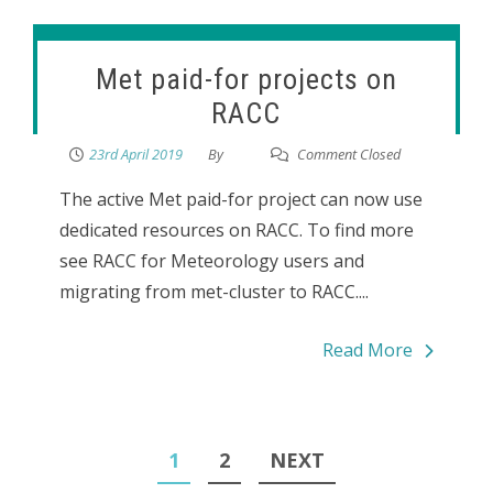
Met paid-for projects on
RACC
23rd April 2019
By
Comment Closed
The active Met paid-for project can now use
dedicated resources on RACC. To find more
see RACC for Meteorology users and
migrating from met-cluster to RACC....
Read More
Posts
1
2
NEXT
pagination