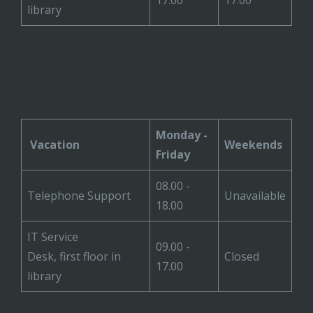
17.00
17.00
library
Monday -
Vacation
Weekends
Friday
08.00 -
Telephone Support
Unavailable
18.00
IT Service
09.00 -
Desk, first floor in
Closed
17.00
library