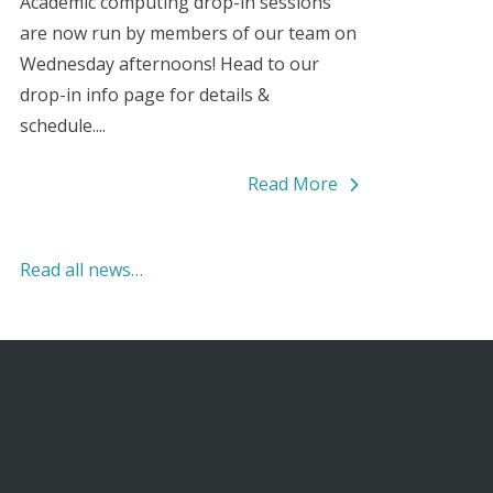
Academic computing drop-in sessions
are now run by members of our team on
Wednesday afternoons! Head to our
drop-in info page for details &
schedule....
Read More
Read all news…