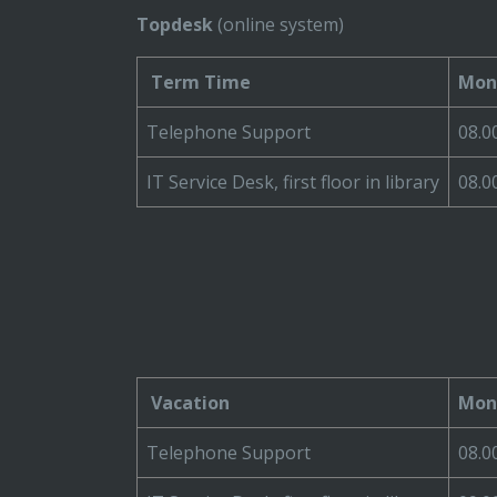
Topdesk
(online system)
Term Time
Mond
Telephone Support
08.0
IT Service Desk, first floor in library
08.0
Vacation
Mond
Telephone Support
08.0