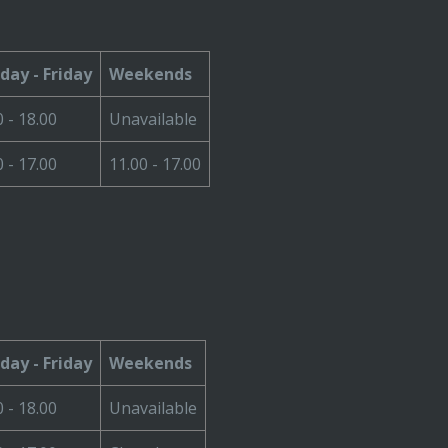
ay - Friday
Weekends
0 - 18.00
Unavailable
0 - 17.00
11.00 - 17.00
ay - Friday
Weekends
0 - 18.00
Unavailable