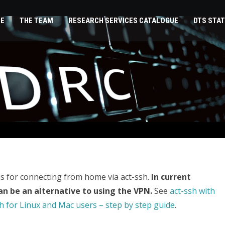
E
THE TEAM
RESEARCH SERVICES CATALOGUE
DTS STAT
s for connecting from home via act-ssh.
In current
an be an alternative to using the VPN.
See
act-ssh with
h for Linux and Mac users – step by step guide
.