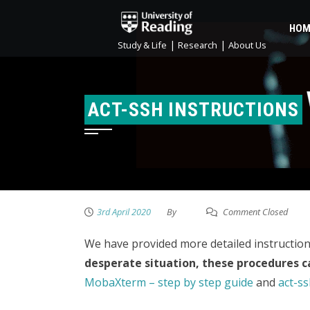
HOM
|
|
Study & Life
Research
About Us
ACT-SSH INSTRUCTIONS
3rd April 2020
By
Comment Closed
We have provided more detailed instruction
desperate situation, these procedures c
MobaXterm – step by step guide
and
act-ss