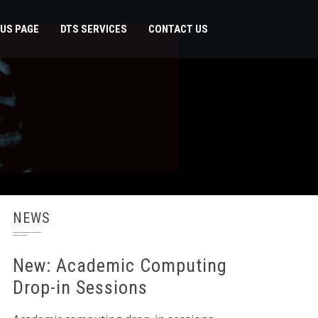
US PAGE
DTS SERVICES
CONTACT US
NEWS
New: Academic Computing
Drop-in Sessions