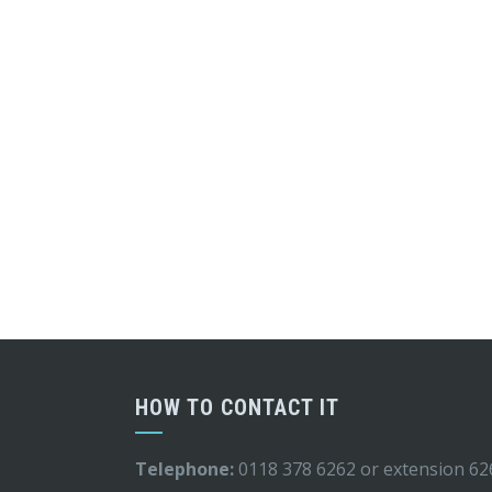
HOW TO CONTACT IT
Telephone:
0118 378 6262 or extension 62