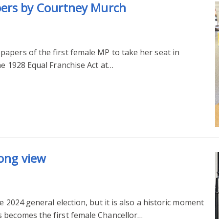
pers by Courtney Murch
apers of the first female MP to take her seat in
he 1928 Equal Franchise Act at…
long view
e 2024 general election, but it is also a historic moment
 becomes the first female Chancellor…