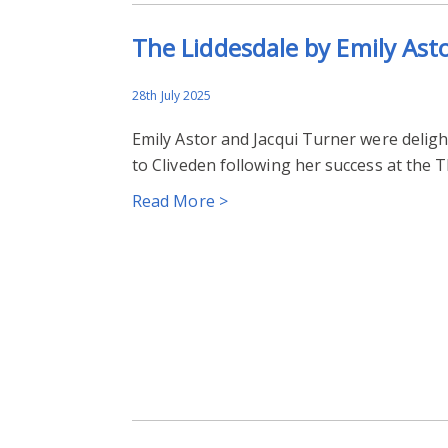
The Liddesdale by Emily Ast
28th July 2025
Emily Astor and Jacqui Turner were delight
to Cliveden following her success at the 
Read More >