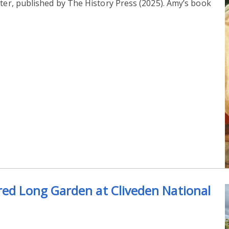
ter, published by The History Press (2025). Amy’s book
red Long Garden at Cliveden National