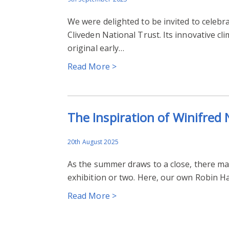
We were delighted to be invited to celebr
Cliveden National Trust. Its innovative c
original early…
Read More >
The Inspiration of Winifred
20th August 2025
As the summer draws to a close, there may 
exhibition or two. Here, our own Robin 
Read More >