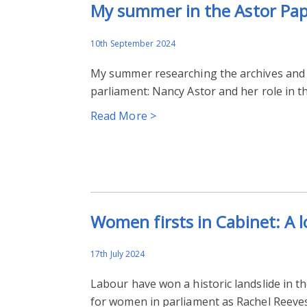
My summer in the Astor Pa
10th September 2024
My summer researching the archives and p
parliament: Nancy Astor and her role in t
Read More >
Women firsts in Cabinet: A 
17th July 2024
Labour have won a historic landslide in th
for women in parliament as Rachel Reeves