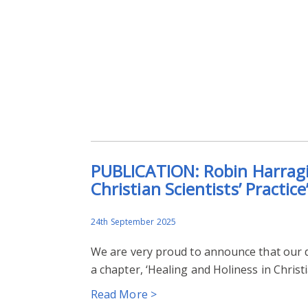
PUBLICATION: Robin Harragin
Christian Scientists’ Practice
24th September 2025
We are very proud to announce that our 
a chapter, ‘Healing and Holiness in Christ
Read More >