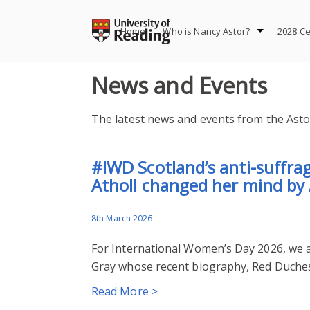
Skip
to
Home
Who is Nancy Astor?
2028 Ce
content
News and Events
The latest news and events from the Astor
#IWD Scotland’s anti-suffr
Atholl changed her mind by
8th March 2026
For International Women’s Day 2026, we ar
Gray whose recent biography, Red Duchess
Read More >