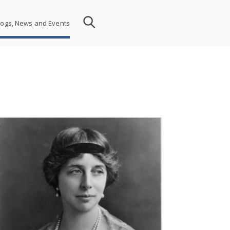
logs, News and Events