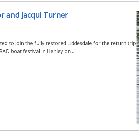
or and Jacqui Turner
ed to join the fully restored Liddesdale for the return trip
TRAD boat festival in Henley on…