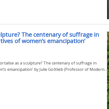
ulpture? The centenary of suffrage in
tives of women’s emancipation’
ortalise as a sculpture? The centenary of suffrage in
n’s emancipation’ by Julie Gottlieb (Professor of Modern…