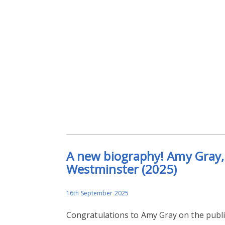
A new biography! Amy Gray, 
Westminster (2025)
16th September 2025
Congratulations to Amy Gray on the publ