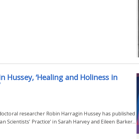
 Hussey, ‘Healing and Holiness in
’
doctoral researcher Robin Harragin Hussey has published
ian Scientists’ Practice’ in Sarah Harvey and Eileen Barker…