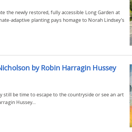
ate the newly restored, fully accessible Long Garden at
limate-adaptive planting pays homage to Norah Lindsey’s
 Nicholson by Robin Harragin Hussey
still be time to escape to the countryside or see an art
Harragin Hussey…