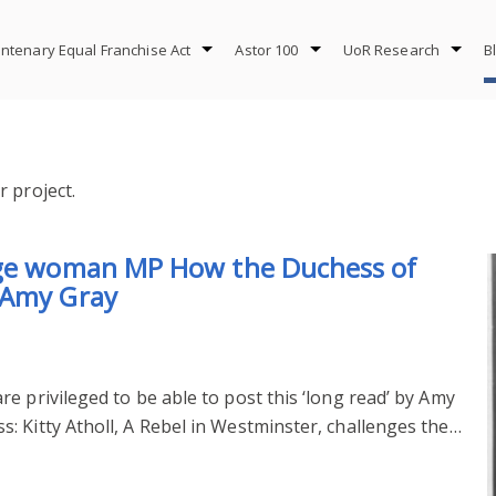
ntenary Equal Franchise Act
Astor 100
UoR Research
B
 project.
age woman MP How the Duchess of
 Amy Gray
e privileged to be able to post this ‘long read’ by Amy
: Kitty Atholl, A Rebel in Westminster, challenges the…