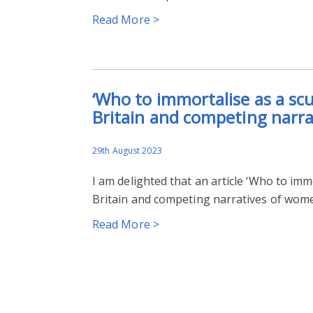
Read More >
‘Who to immortalise as a sc
Britain and competing narra
29th August 2023
I am delighted that an article ‘Who to imm
Britain and competing narratives of wome
Read More >