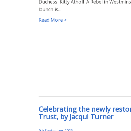
Duchess: Kitty Atholl A Rebel in Westmins
launch is…
Read More >
Celebrating the newly resto
Trust, by Jacqui Turner
9th September 2025