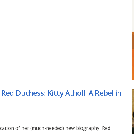
Red Duchess: Kitty Atholl A Rebel in
ication of her (much-needed) new biography, Red