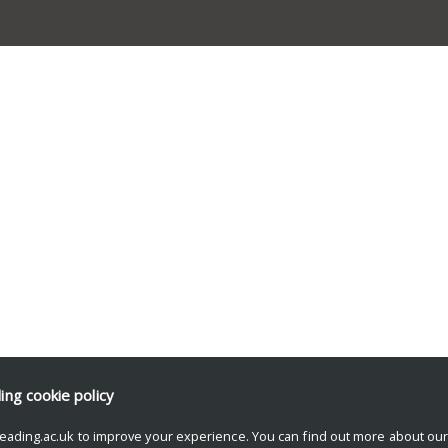
ding
cookie policy
eading.ac.uk to improve your experience. You can find out more about ou