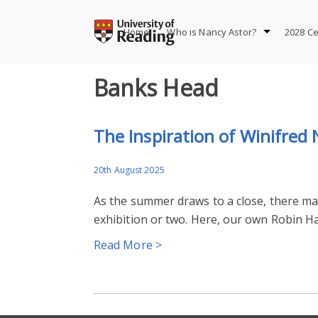
Skip
to
Home
Who is Nancy Astor?
2028 Ce
content
Banks Head
The Inspiration of Winifred
20th August 2025
As the summer draws to a close, there may 
exhibition or two. Here, our own Robin 
Read More >