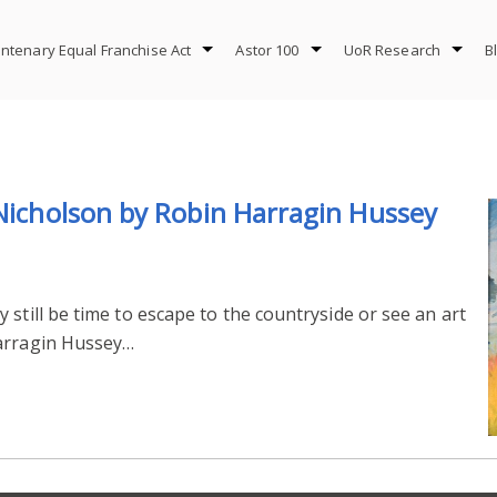
ntenary Equal Franchise Act
Astor 100
UoR Research
B
 Nicholson by Robin Harragin Hussey
still be time to escape to the countryside or see an art
Harragin Hussey…