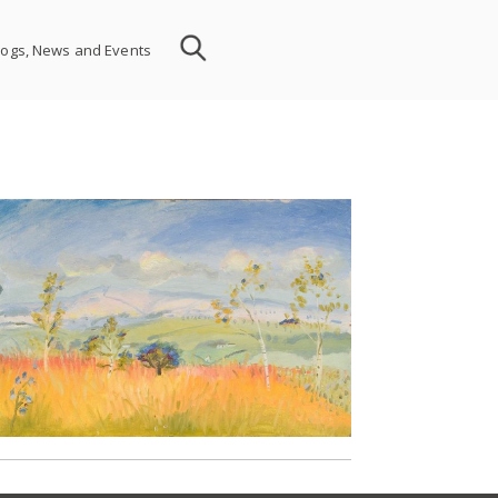
logs, News and Events