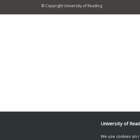
© Copyright University of Reading
University of Rea
We use cookies on r