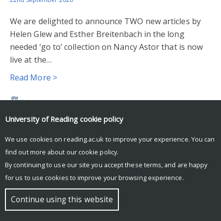
We are delighted to announce TWO new articles by
Helen Glew and Esther Breitenbach in the long
needed ‘go to’ collection on Nancy Astor that is now
live at the…
Read More >
University of Reading
cookie policy
© Copyright University of Reading
We use cookies on reading.ac.uk to improve your experience. You can
find out more about our
cookie policy
.
By continuing to use our site you accept these terms, and are happy
for us to use cookies to improve your browsing experience.
Continue using this website