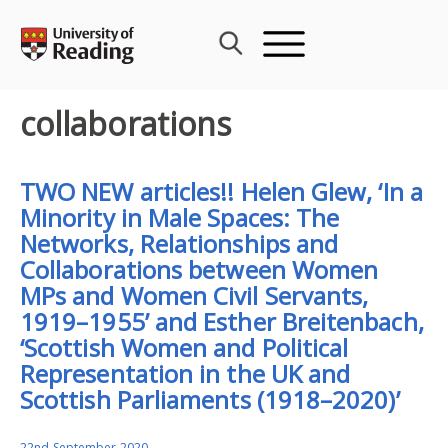
Skip
to
content
collaborations
TWO NEW articles!! Helen Glew, ‘In a
Minority in Male Spaces: The
Networks, Relationships and
Collaborations between Women
MPs and Women Civil Servants,
1919–1955’ and Esther Breitenbach,
‘Scottish Women and Political
Representation in the UK and
Scottish Parliaments (1918–2020)’
22nd September 2020