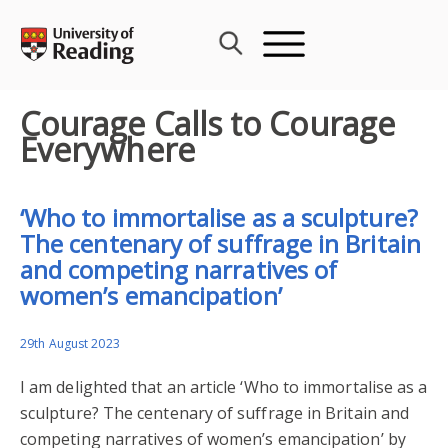
Skip
to
content
Courage Calls to Courage
Everywhere
‘Who to immortalise as a sculpture?
The centenary of suffrage in Britain
and competing narratives of
women’s emancipation’
29th August 2023
I am delighted that an article ‘Who to immortalise as a
sculpture? The centenary of suffrage in Britain and
competing narratives of women’s emancipation’ by