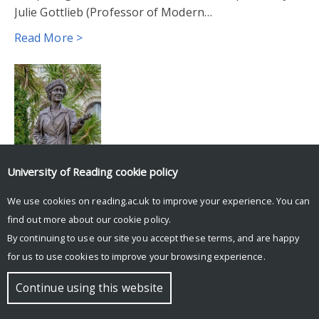
Julie Gottlieb (Professor of Modern…
Read More >
University of Reading
cookie policy
We use cookies on reading.ac.uk to improve your experience. You can
© Copyright University of Reading
find out more about our
cookie policy
.
By continuing to use our site you accept these terms, and are happy
for us to use cookies to improve your browsing experience.
Continue using this website