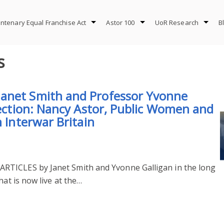
ntenary Equal Franchise Act
Astor 100
UoR Research
B
s
anet Smith and Professor Yvonne
lection: Nancy Astor, Public Women and
n Interwar Britain
RTICLES by Janet Smith and Yvonne Galligan in the long
hat is now live at the…