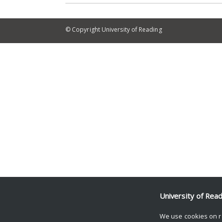
© Copyright University of Reading
University of Rea
We use cookies on r