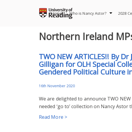
Skip
to
Home
Who is Nancy Astor?
2028 Ce
content
Northern Ireland MP
TWO NEW ARTICLES!! By Dr J
Gilligan for OLH Special Col
Gendered Political Culture i
16th November 2020
We are delighted to announce TWO NEW A
needed ‘go to’ collection on Nancy Astor t
Read More >