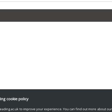
ding
cookie policy
eading.ac.uk to improve your experience. You can find out more about ou