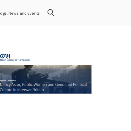
logs, News and Events