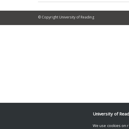
© Copyright University of Reading
University of Rea
We use cookies on r