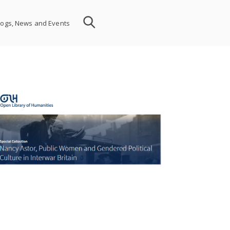
logs, News and Events