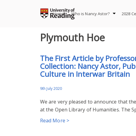
Skip
to
Home
Who is Nancy Astor?
2028 Ce
content
Plymouth Hoe
The First Article by Profess
Collection: Nancy Astor, Pu
Culture in Interwar Britain
9th July 2020
We are very pleased to announce that the 
at the Open Library of Humanities. The Spe
Read More >