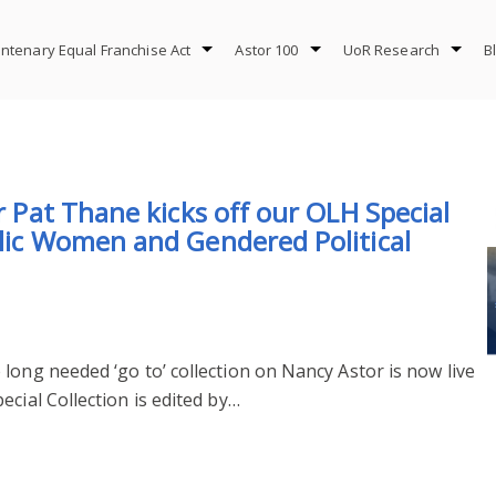
ntenary Equal Franchise Act
Astor 100
UoR Research
B
or Pat Thane kicks off our OLH Special
blic Women and Gendered Political
long needed ‘go to’ collection on Nancy Astor is now live
cial Collection is edited by…