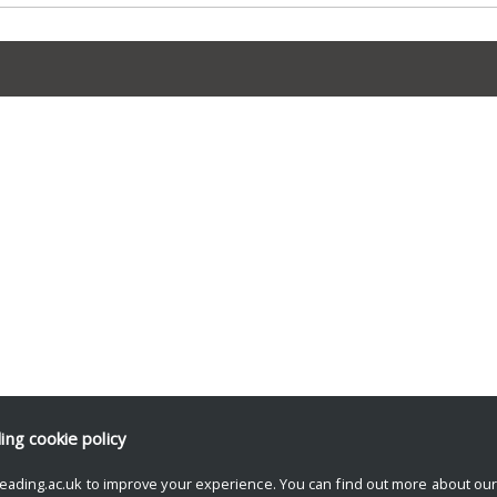
ding
cookie policy
eading.ac.uk to improve your experience. You can find out more about ou