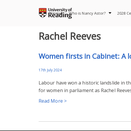
Skip
to
Home
Who is Nancy Astor?
2028 Ce
content
Rachel Reeves
Women firsts in Cabinet: A 
17th July 2024
Labour have won a historic landslide in th
for women in parliament as Rachel Reeves
Read More >