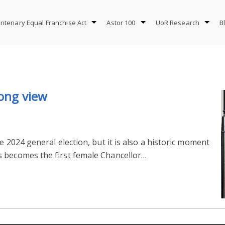
ntenary Equal Franchise Act
Astor 100
UoR Research
B
long view
e 2024 general election, but it is also a historic moment
 becomes the first female Chancellor…