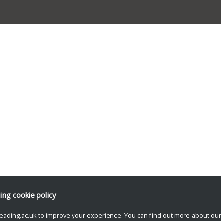
ding
cookie policy
eading.ac.uk to improve your experience. You can find out more about ou