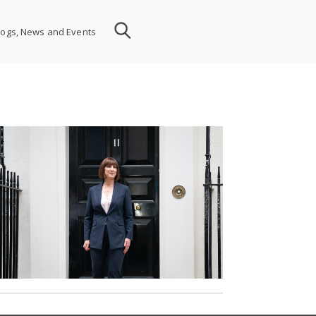
logs, News and Events