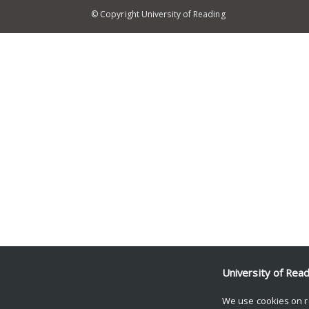
© Copyright University of Reading
University of Rea
We use cookies on r