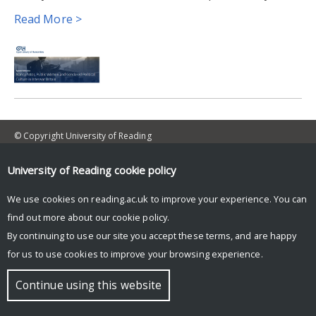
Read More >
© Copyright University of Reading
University of Reading
cookie policy
We use cookies on reading.ac.uk to improve your experience. You can
find out more about our
cookie policy
.
By continuing to use our site you accept these terms, and are happy
for us to use cookies to improve your browsing experience.
Continue using this website