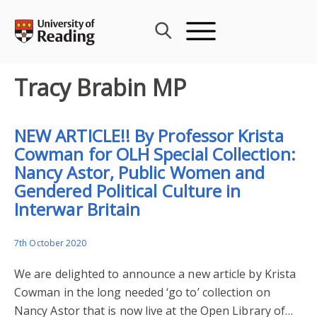
Skip
to
content
Tracy Brabin MP
NEW ARTICLE!! By Professor Krista
Cowman for OLH Special Collection:
Nancy Astor, Public Women and
Gendered Political Culture in
Interwar Britain
7th October 2020
We are delighted to announce a new article by Krista
Cowman in the long needed ‘go to’ collection on
Nancy Astor that is now live at the Open Library of…