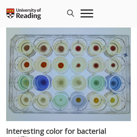
Skip
to
content
Interesting color for bacterial