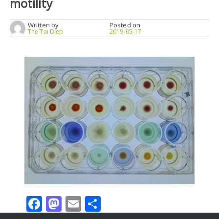
motility
Written by
Posted on
The Tai Diep
2019-05-17
Facebook
Mastodon
Email
Share