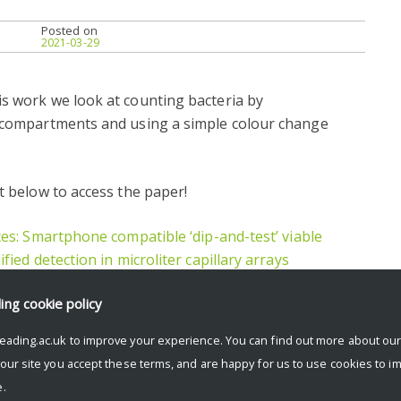
Posted on
2021-03-29
is work we look at counting bacteria by
e compartments and using a simple colour change
t below to access the paper!
ces: Smartphone compatible ‘dip-and-test’ viable
fied detection in microliter capillary arrays
ding
cookie policy
eading.ac.uk to improve your experience. You can find out more about ou
 our site you accept these terms, and are happy for us to use cookies to i
.