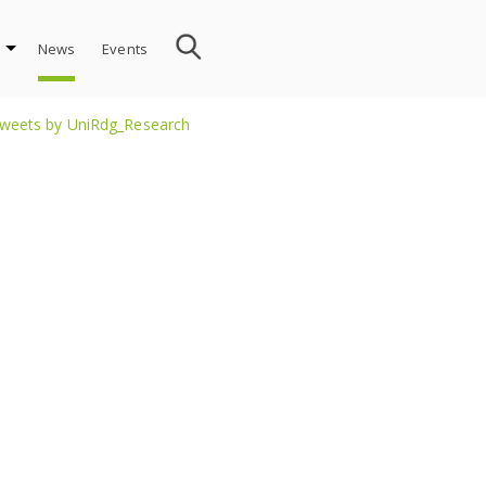
News
Events
weets by UniRdg_Research