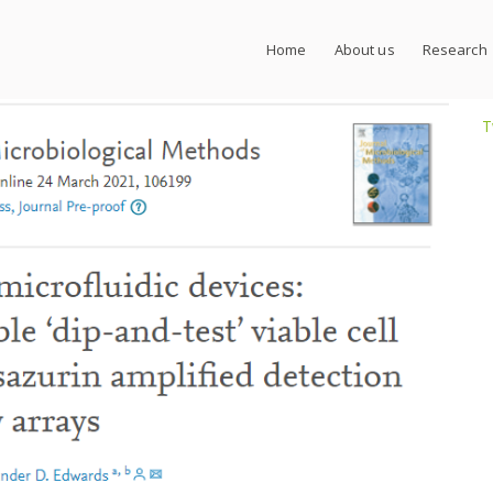
Home
About us
Research
T