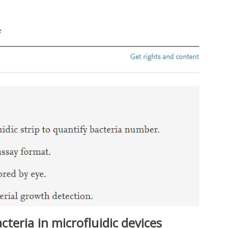
teria in microfluidic devices