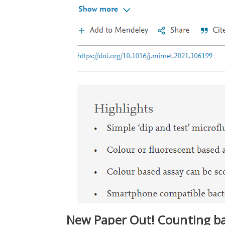
New Paper Out! Counting bac