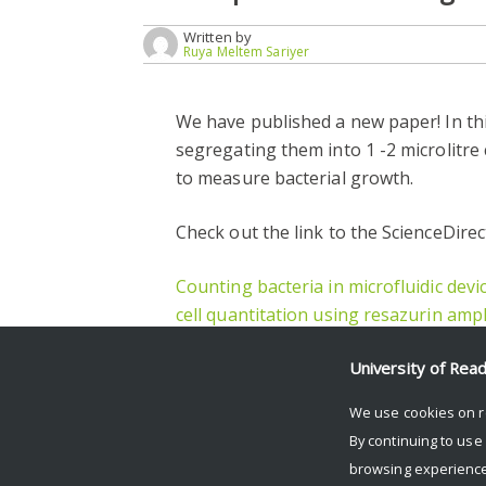
Written by
Ruya Meltem Sariyer
We have published a new paper! In th
segregating them into 1 -2 microlitr
to measure bacterial growth.
Check out the link to the ScienceDirec
Counting bacteria in microfluidic devi
cell quantitation using resazurin ampli
Facebook
Mastodon
Email
Share
University of Rea
We use cookies on r
By continuing to use
browsing experience