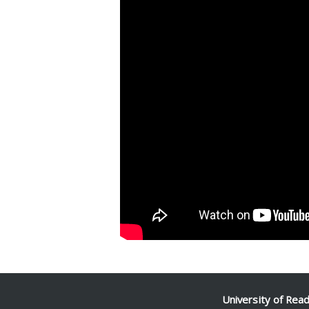
Facebook
Mastodon
Email
Share
University of Rea