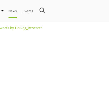
News
Events
weets by UniRdg_Research