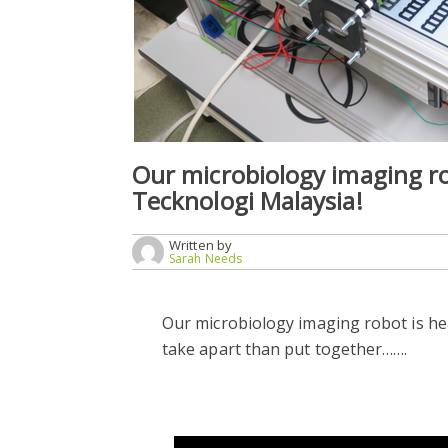
Our microbiology imaging ro
Tecknologi Malaysia!
Written by
Sarah Needs
Our microbiology imaging robot is hea
take apart than put together…….