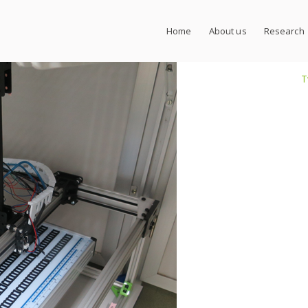
Home
About us
Research
T