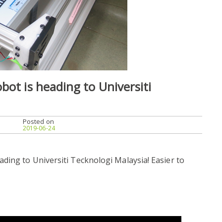
bot is heading to Universiti
Posted on
2019-06-24
ding to Universiti Tecknologi Malaysia! Easier to