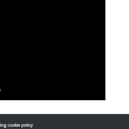
ding
cookie policy