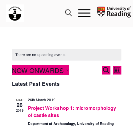
Skip
to
content
There are no upcoming events.
Events
NOW ONWARDS
Event
SEARCH
LIST
Search
Views
Select
Latest Past Events
and
Navig
date.
Views
Navigati
26th March 2019
MAR
26
Project Workshop 1: micromorphology
2019
of castle sites
Department of Archaeology, University of Reading