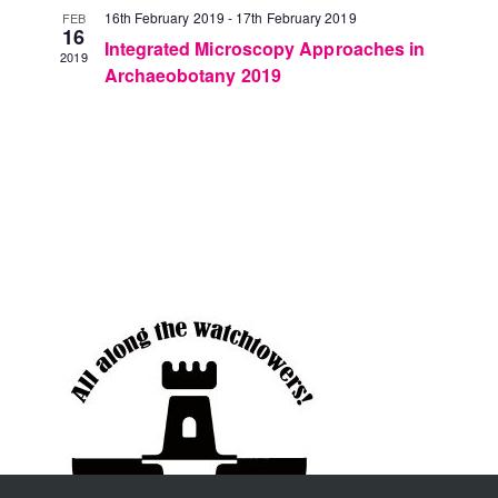
16th February 2019
-
17th February 2019
FEB
16
Integrated Microscopy Approaches in
2019
Archaeobotany 2019