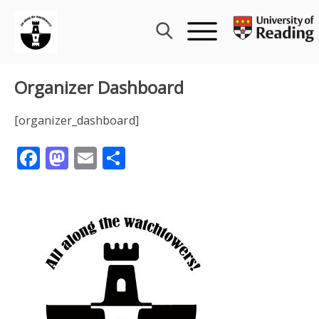
Skip
to
content
Organizer Dashboard
[organizer_dashboard]
Facebook
Mastodon
Email
Share