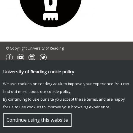
© Copyright University of Reading
University of Reading
cookie policy
We use cookies on reading.ac.uk to improve your experience. You can
find out more about our
cookie policy
.
By continuing to use our site you accept these terms, and are happy
for us to use cookies to improve your browsing experience.
Continue using this website