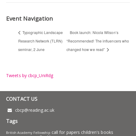
Event Navigation
Typographic Landscape
Book launch: Nicola Wilson’s
Research Network (TLRN)
“Recommended! The influencers who
seminar, 2 June
changed how we read”
Tweets by cbcp_UniRdg
CONTACT US
cbcp@reading.ac.uk
Tags
call for papers
children's books
British Academy Fellowship