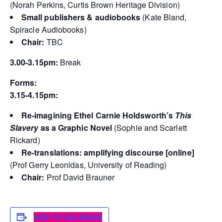
(Norah Perkins, Curtis Brown Heritage Division)
Small publishers & audiobooks
(Kate Bland,
Spiracle Audiobooks)
Chair:
TBC
3.00-3.15pm:
Break
Forms:
3.15-4.15pm:
Re-imagining Ethel Carnie Holdsworth’s
This
Slavery
as a Graphic Novel
(Sophie and Scarlett
Rickard)
Re-translations: amplifying discourse [online]
(Prof Gerry Leonidas, University of Reading)
Chair:
Prof David Brauner
ADD TO CALENDAR