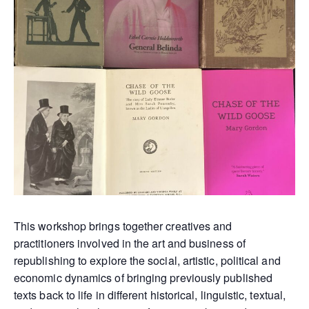
This workshop brings together creatives and
practitioners involved in the art and business of
republishing to explore the social, artistic, political and
economic dynamics of bringing previously published
texts back to life in different historical, linguistic, textual,