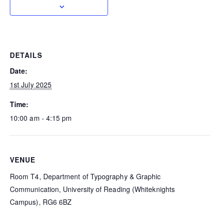
DETAILS
Date:
1st July 2025
Time:
10:00 am - 4:15 pm
VENUE
Room T4, Department of Typography & Graphic
Communication, University of Reading (Whiteknights
Campus), RG6 6BZ