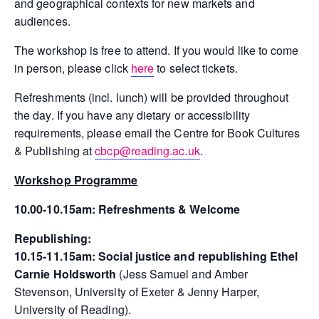
and geographical contexts for new markets and
audiences.
The workshop is free to attend. If you would like to come
in person, please click
here
to select tickets.
Refreshments (incl. lunch) will be provided throughout
the day. If you have any dietary or accessibility
requirements, please email the Centre for Book Cultures
& Publishing at
cbcp@reading.ac.uk
.
Workshop Programme
10.00-10.15am:
Refreshments & Welcome
Republishing:
10.15-11.15am:
Social justice and republishing Ethel
Carnie Holdsworth
(Jess Samuel and Amber
Stevenson, University of Exeter & Jenny Harper,
University of Reading).