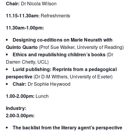
Chair:
Dr Nicola Wilson
11.15-11.30am:
Refreshments
11.30am-1.00
pm:
Designing co-editions on Marie Neurath with
Quinto Quarto
(Prof Sue Walker, University of Reading)
Ethics and republishing children’s books
(Dr
Darren Chetty, UCL)
Lurid publishing: Reprints from a pedagogical
perspective
(Dr D-M Withers, University of Exeter)
Chair:
Dr Sophie Heywood
1.00-2.00pm:
Lunch
Industry:
2.00-3.00pm:
The backlist from the literary agent’s perspective