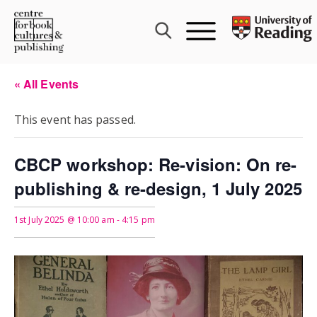
Skip
to
content
« All Events
This event has passed.
CBCP workshop: Re-vision: On re-
publishing & re-design, 1 July 2025
1st July 2025 @ 10:00 am
-
4:15 pm