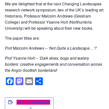
We are delighted that at the next Changing Landscapes
research network symposium, two of the UK’s leading art
historians, Professor Malcolm Andrews (Gresham
College) and Professor Ysanne Holt (Northumbria
University) will be speaking about their new books.
The paper titles are:
Prof Malcolm Andrews –
‘Not Quite a Landscape…’?
Prof Ysanne Holt – ‘Dark skies, bogs and watery
borders: creative engagements and conversation across
the Anglo-Scottish borderland’
Facebook
Mastodon
Email
Share
ADD TO CALENDAR