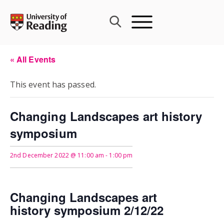
Skip
to
content
« All Events
This event has passed.
Changing Landscapes art history
symposium
2nd December 2022 @ 11:00 am
-
1:00 pm
Changing Landscapes art
history
symposium 2/12/22