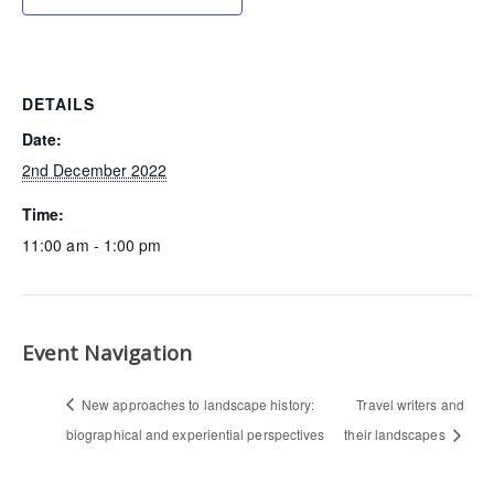
DETAILS
Date:
2nd December 2022
Time:
11:00 am - 1:00 pm
Event Navigation
New approaches to landscape history:
Travel writers and
biographical and experiential perspectives
their landscapes