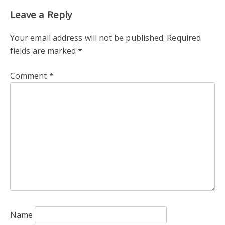
Leave a Reply
Your email address will not be published.
Required
fields are marked
*
Comment
*
Name