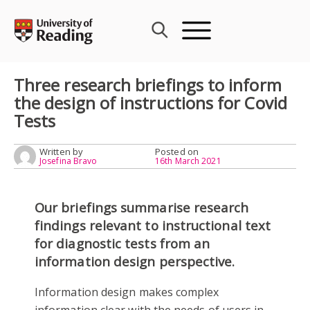
Skip
to
content
Three research briefings to inform
the design of instructions for Covid
Tests
Written by
Posted on
Josefina Bravo
16th March 2021
Our briefings summarise research
findings relevant to instructional text
for diagnostic tests from an
information design perspective.
Information design makes complex