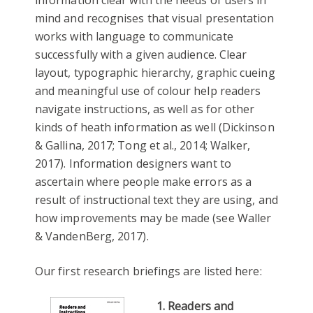
information clear with the needs of users in
mind and recognises that visual presentation
works with language to communicate
successfully with a given audience. Clear
layout, typographic hierarchy, graphic cueing
and meaningful use of colour help readers
navigate instructions, as well as for other
kinds of heath information as well (Dickinson
& Gallina, 2017; Tong et al., 2014; Walker,
2017). Information designers want to
ascertain where people make errors as a
result of instructional text they are using, and
how improvements may be made (see Waller
& VandenBerg, 2017).
Our first research briefings are listed here:
1. Readers and