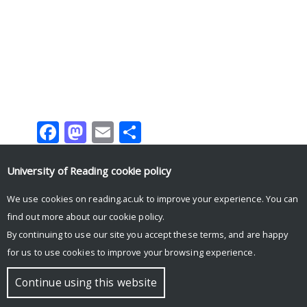
Facebook
Mastodon
Email
Share
University of Reading
cookie policy
We use cookies on reading.ac.uk to improve your experience. You can
Tweets by UniRdg_Research
find out more about our
cookie policy
.
By continuing to use our site you accept these terms, and are happy
for us to use cookies to improve your browsing experience.
© Copyright University of Reading
Continue using this website