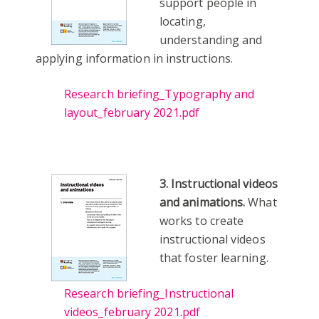
support people in
locating,
understanding and
applying information in instructions.
Research briefing_Typography and
layout_february 2021.pdf
3. Instructional videos
and animations.
What
works to create
instructional videos
that foster learning.
Research briefing_Instructional
videos_february 2021.pdf