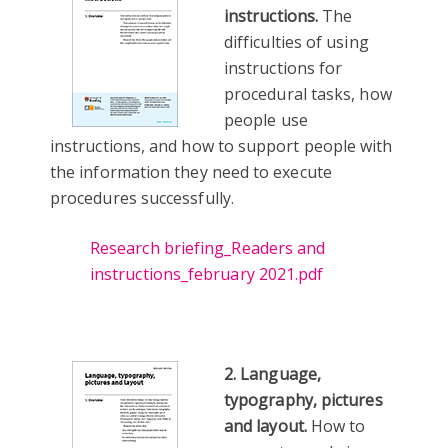
instructions.
The
difficulties of using
instructions for
procedural tasks, how
people use
instructions, and how to support people with
the information they need to execute
procedures successfully.
Research briefing_Readers and
instructions_february 2021.pdf
2. Language,
typography, pictures
and layout.
How to